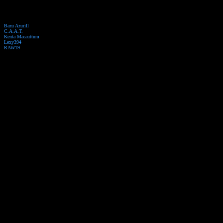
Bazu Azurill
C.A.A.T.
Kenta Macauttum
Lexy394
RAW19