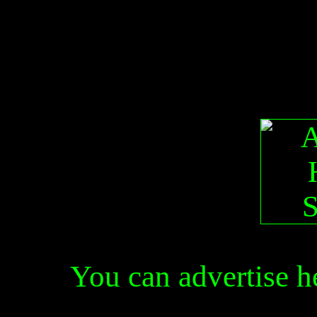
You can advertise 