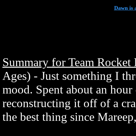
Dawn is 
Summary for Team Rocket B
Ages) - Just something I th
mood. Spent about an hour o
reconstructing it off of a cr
the best thing since Mareep, 