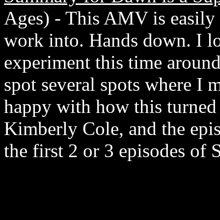
Ages) - This AMV is easily 
work into. Hands down. I lo
experiment this time around 
spot several spots where I 
happy with how this turned 
Kimberly Cole, and the epis
the first 2 or 3 episodes of