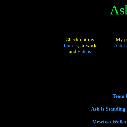
As
Check out my
My pe
fanfics
,
artwork
Ash Ju
and
videos
Team R
Ash is Standing
Mewtwo Walks 