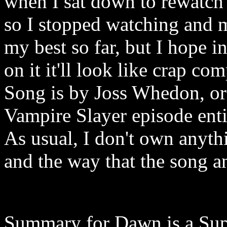
when I sat down to rewatch
so I stopped watching and ma
my best so far, but I hope 
on it it'll look like crap co
Song is by Joss Whedon, or
Vampire Slayer episode ent
As usual, I don't own anythi
and the way that the song a
Summary for Dawn is a Sup