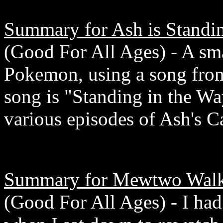
Summary for Ash is Standin
(Good For All Ages) - A smal
Pokemon, using a song from
song is "Standing in the Wa
various episodes of Ash's Ca
Summary for Mewtwo Walks
(Good For All Ages) - I had