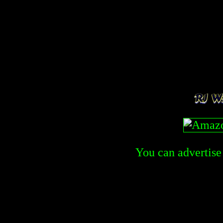
You can advertise