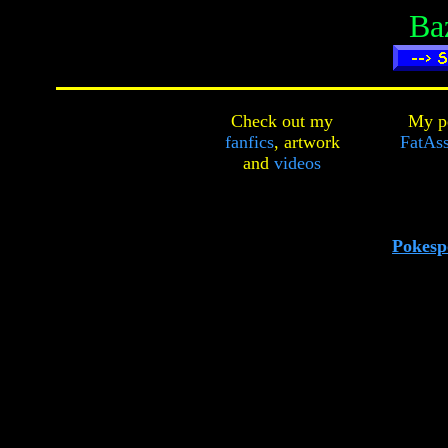
Ba
Check out my
My pe
fanfics
,
artwork
FatAss
and
videos
Pokesp