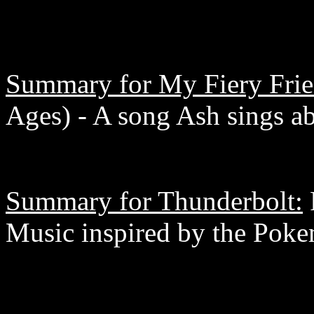
Summary for My Fiery Frie
Ages) - A song Ash sings abo
Summary for Thunderbolt:
Music inspired by the Pok