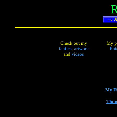
R
Check out my
My pe
fanfics
,
artwork
Rai
and
videos
My Fi
Thun