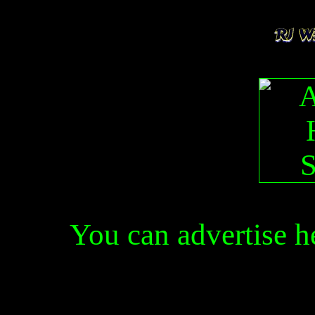
You can advertise 