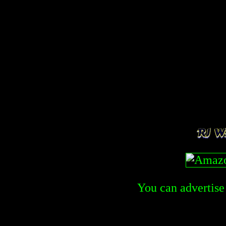
You can advertise