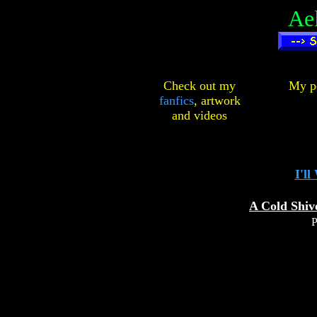
Ae
Check out my
My pe
fanfics
,
artwork
and
videos
I'll
A Cold Shiv
P