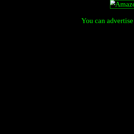
You can advertise