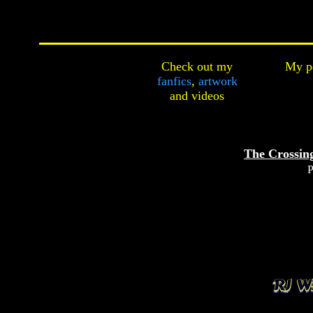
Check out my
My pe
fanfics
,
artwork
and
videos
The Crossing
P