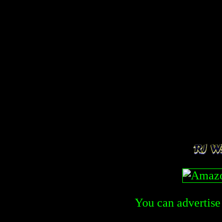
You can advertise