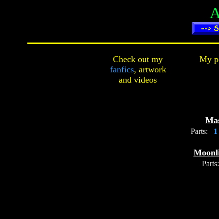
A
Check out my
My pe
fanfics
,
artwork
and
videos
Ma
Parts:
Moonli
Parts: