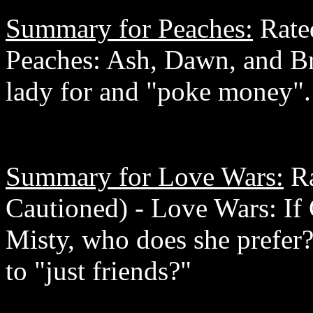
Summary for Peaches:
Rated
Peaches: Ash, Dawn, and Br
lady for and "poke money". 
Summary for Love Wars:
Ra
Cautioned) - Love Wars: If 
Misty, who does she prefer
to "just friends?"