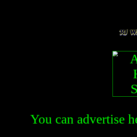
You can advertise 