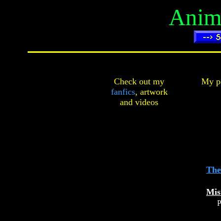
Anima
Check out my
My pe
fanfics
,
artwork
and
videos
The
Mis
P