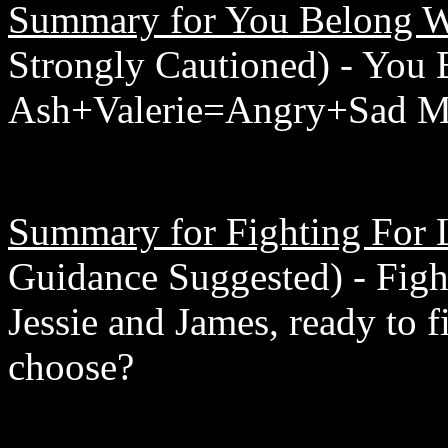
Summary for You Belong W
Strongly Cautioned) - You
Ash+Valerie=Angry+Sad M
Summary for Fighting For 
Guidance Suggested) - Figh
Jessie and James, ready to 
choose?