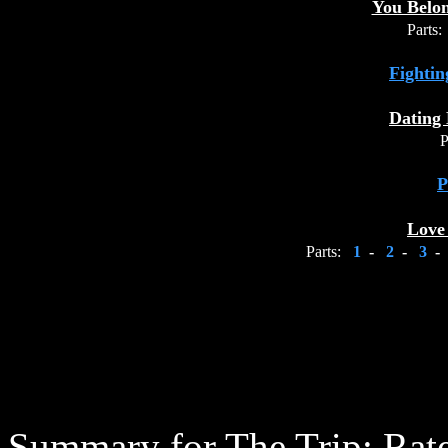
You Belo
Parts:
Fightin
Dating 
P
P
Love
Parts:
1
-
2
-
3
-
Summary for The Trip:
Rate