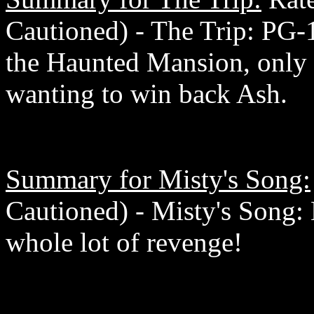
Cautioned) - The Trip: PG-1
the Haunted Mansion, only 
wanting to win back Ash.
Summary for Misty's Song:
Cautioned) - Misty's Song: 
whole lot of revenge!