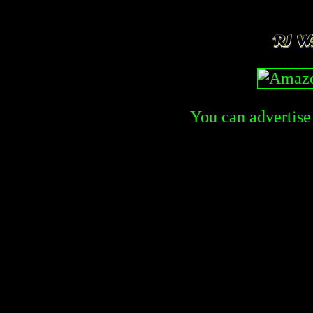
You can advertise