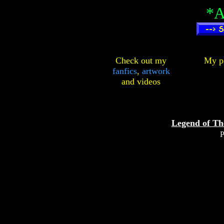
*A
Check out my
My pe
fanfics
,
artwork
and
videos
Legend of Th
P