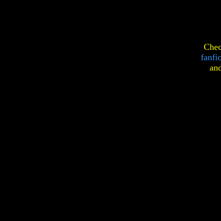
Chec
fanfi
an