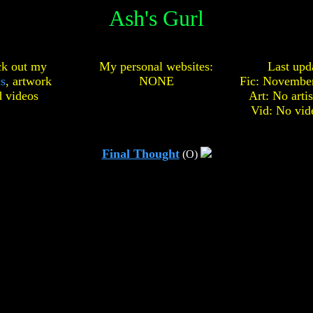
Ash's Gurl
k out my
My personal websites:
Last upd
cs
,
artwork
NONE
Fic: November
d
videos
Art: No arti
Vid: No vid
Final Thought
(O)