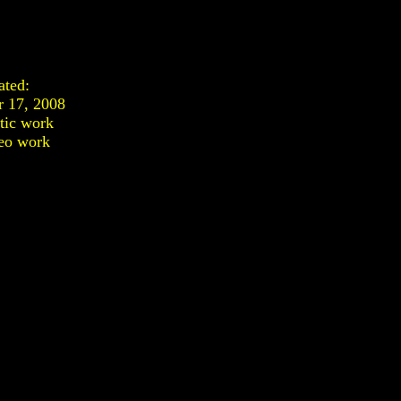
ated:
 17, 2008
stic work
eo work