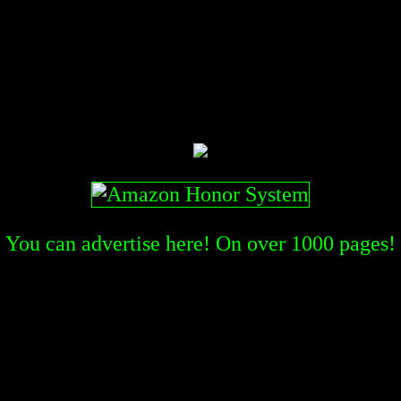
You can advertise here! On over
1000
pages!