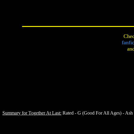
Chec
fanfi
an
Summary for Together At Last:
Rated - G (Good For All Ages) - Ash is