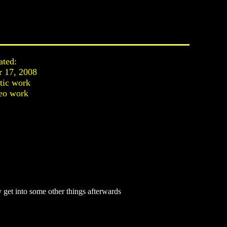
ated:
 17, 2008
stic work
eo work
 get into some other things afterwards