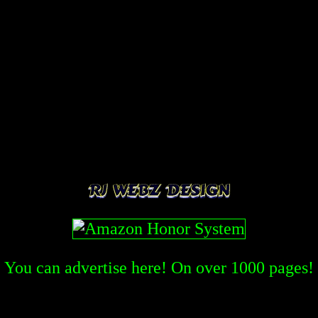
You can advertise here! On over
1000
pages!