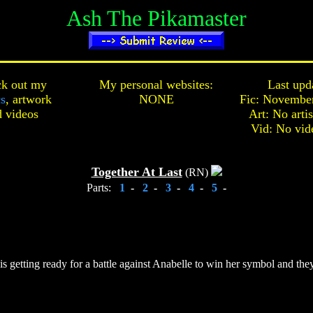
Ash The Pikamaster
k out my
My personal websites:
Last upd
cs
,
artwork
NONE
Fic: November
d
videos
Art: No arti
Vid: No vid
Together At Last
(RN)
Parts:
1
-
2
-
3
-
4
-
5
-
 getting ready for a battle against Anabelle to win her symbol and they