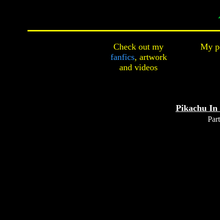
Check out my
My pe
fanfics
,
artwork
and
videos
Pikachu In
Part