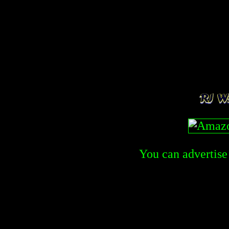
You can advertise