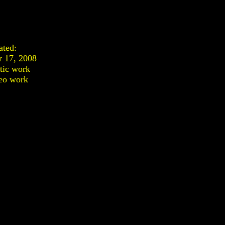
ated:
 17, 2008
stic work
eo work