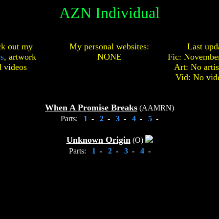
AZN Individual
k out my
My personal websites:
Last upd
cs
,
artwork
NONE
Fic: November
d
videos
Art: No arti
Vid: No vid
When A Promise Breaks
(AAMRN)
Parts:
1
-
2
-
3
-
4
-
5
-
Unknown Origin
(O)
Parts:
1
-
2
-
3
-
4
-