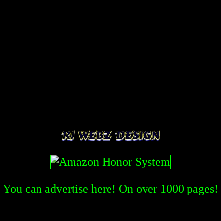
You can advertise here! On over
1000
pages!