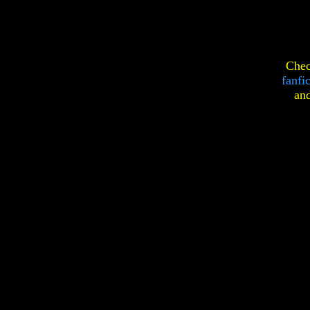
Chec
fanfi
an