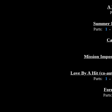
A 
P
Summer I
Parts:
1
-
Ca
Mission Impos
Love By A Hit (co-a
Parts:
1
-
For
Parts: