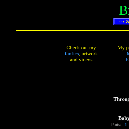
B
Check out my
My pe
fanfics
,
artwork
and
videos
F
Throu
Baby
Parts: