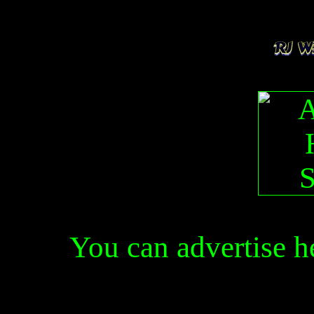
You can advertise 