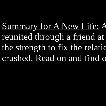
Summary for A New Life:
A
reunited through a friend a
the strength to fix the relat
crushed. Read on and find o