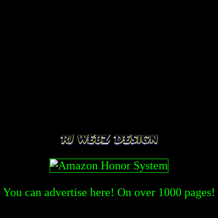
You can advertise here! On over
1000
pages!