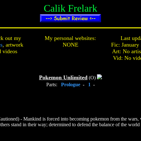
Calik Frelark
k out my
My personal websites:
Last upd
cs
,
artwork
NONE
Fic: January
d
videos
Art: No arti
Vid: No vid
Pokemon Unlimited
(O)
Parts:
Prologue
-
1
-
autioned) - Mankind is forced into becoming pokemon from the wars, v
hers stand in their way; determined to defend the balance of the world th