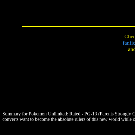
Chec
fanfi
an
Summary for Pokemon Unlimited:
Rated - PG-13 (Parents Strongly C
converts want to become the absolute rulers of this new world while ot