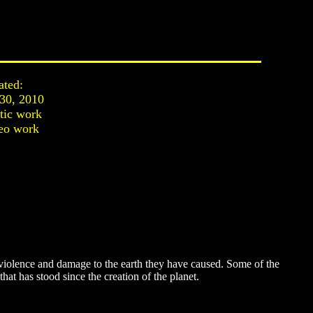
ated:
 30, 2010
stic work
eo work
iolence and damage to the earth they have caused. Some of the
at has stood since the creation of the planet.