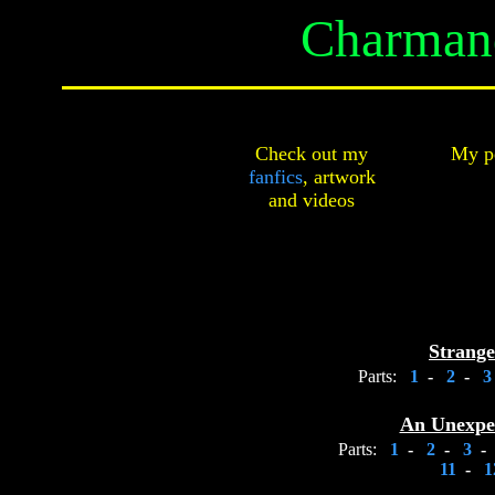
Charmand
Check out my
My pe
fanfics
,
artwork
and
videos
Strange
Parts:
1
-
2
-
An Unexpe
Parts:
1
-
2
-
3
-
11
-
1