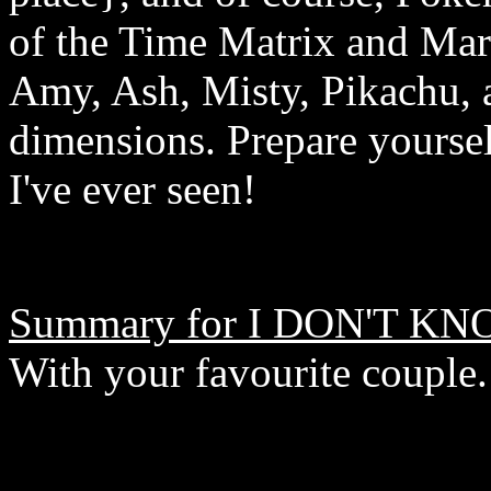
of the Time Matrix and Marc
Amy, Ash, Misty, Pikachu, 
dimensions. Prepare yoursel
I've ever seen!
Summary for I DON'T KN
With your favourite couple.