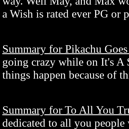
way. Well May, and Max won'
a Wish is rated ever PG or 
Summary for Pikachu Goes
going crazy while on It's A
things happen because of th
Summary for To All You Tr
dedicated to all you people