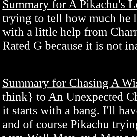
Summary for A Pikachu's L
trying to tell how much he 
with a little help from Cha
Rated G because it is not in
Summary for Chasing A Wi
think} to An Unexpected Ch
it starts with a bang. I'll 
and of course Pikachu tryin