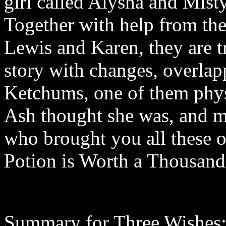
girl called Alysha and Mist
Together with help from th
Lewis and Karen, they are t
story with changes, overlap
Ketchums, one of them physc
Ash thought she was, and m
who brought you all these o
Potion is Worth a Thousan
Summary for Three Wishes