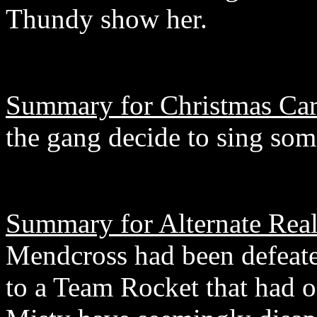
Thundy show her.
Summary for Christmas Car
the gang decide to sing som
Summary for Alternate Reali
Mendcross had been defeated
to a Team Rocket that had o