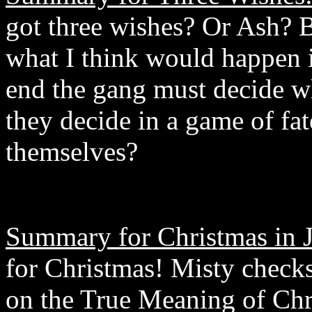
got three wishes? Or Ash? B
what I think would happen i
end the gang must decide wh
they decide in a game of fat
themselves?
Summary for Christmas in J
for Christmas! Misty checks
on the True Meaning of Chr