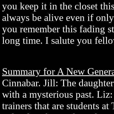
you keep it in the closet th
always be alive even if only 
you remember this fading sta
long time. I salute you fell
Summary for A New Genera
Cinnabar. Jill: The daughter
with a mysterious past. Liz
trainers that are students a