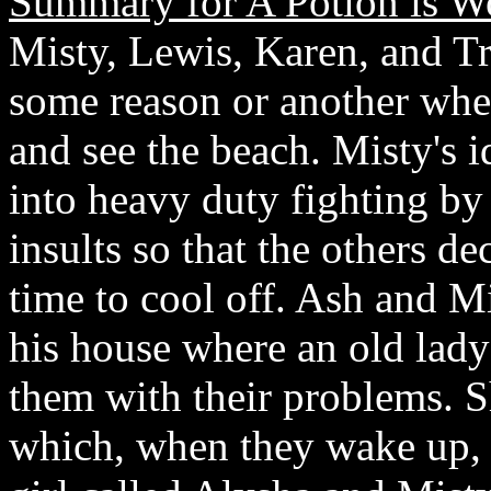
Summary for A Potion is W
Misty, Lewis, Karen, and Tr
some reason or another when
and see the beach. Misty's 
into heavy duty fighting by
insults so that the others d
time to cool off. Ash and Mi
his house where an old lady
them with their problems. S
which, when they wake up, 