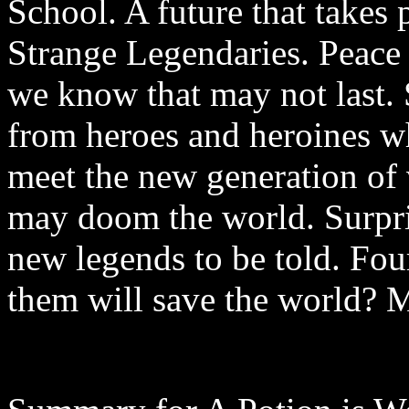
School. A future that takes 
Strange Legendaries. Peace h
we know that may not last.
from heroes and heroines w
meet the new generation of 
may doom the world. Surpri
new legends to be told. Four
them will save the world? M