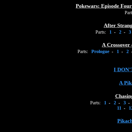
Pokewars: Episode Four
Part
After Stran
Parts:
1
-
2
-
A Crossover 
Parts:
Prologue
-
1
-
2
I DON
A Pik
Chasin
Parts:
1
-
2
-
3
-
11
-
1
Pikac