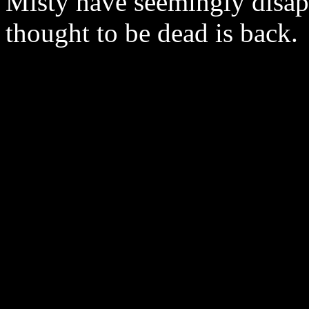
Misty have seemingly disa
thought to be dead is back.