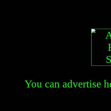
You can advertise 