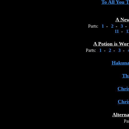
To All You 
A New
Parts:
1
-
2
-
3
-
11
-
1
A Potion is Wo
Parts:
1
-
2
-
3
-
Hakuna
Th
Chri
Chri
Alterna
Par