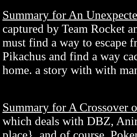
Summary for An Unexpecte
captured by Team Rocket a
must find a way to escape
Pikachus and find a way cac
home. a story with with ma
Summary for A Crossover o
which deals with DBZ, Anim
place}, and of course, Poke