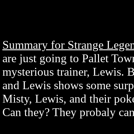
Summary for Strange Legen
are just going to Pallet Tow
mysterious trainer, Lewis. 
and Lewis shows some surpri
Misty, Lewis, and their pok
Can they? They probaly can