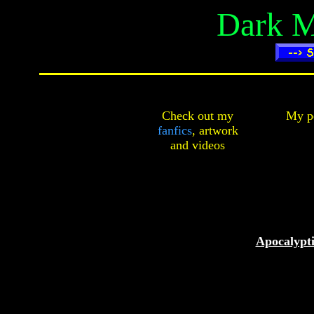
Dark M
Check out my
My pe
fanfics
,
artwork
and
videos
Apocalypti