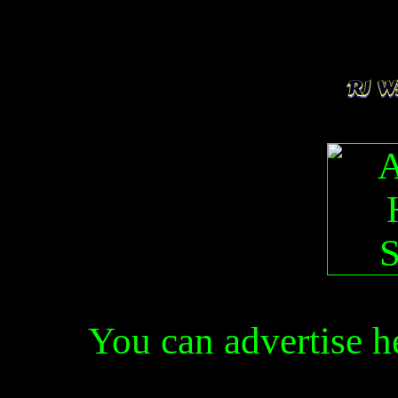
You can advertise 