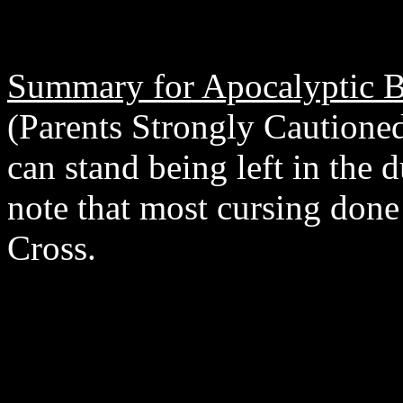
Summary for Apocalyptic B
(Parents Strongly Cautione
can stand being left in the 
note that most cursing don
Cross.