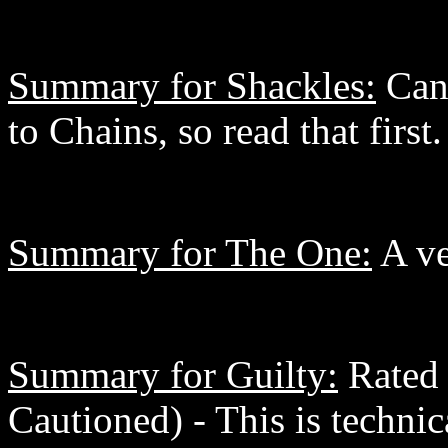
Summary for Shackles:
Can'
to Chains, so read that first.
Summary for The One:
A ve
Summary for Guilty:
Rated 
Cautioned) - This is technic