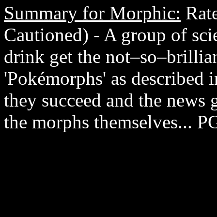
Summary for Morphic:
Rate
Cautioned) - A group of scie
drink get the not–so–brillia
'Pokémorphs' as described 
they succeed and the news ge
the morphs themselves... P