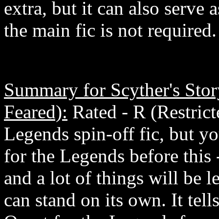
extra, but it can also serve 
the main fic is not required.
Summary for Scyther's Stor
Feared):
Rated - R (Restricte
Legends spin-off fic, but y
for the Legends before this -
and a lot of things will be le
can stand on its own. It tel