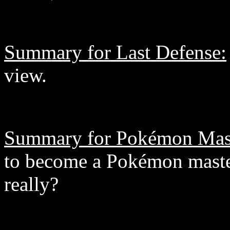
Summary for Last Defense:
view.
Summary for Pokémon Mas
to become a Pokémon master.
really?