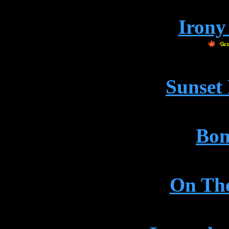
Irony
Sunset
Bon
On Th