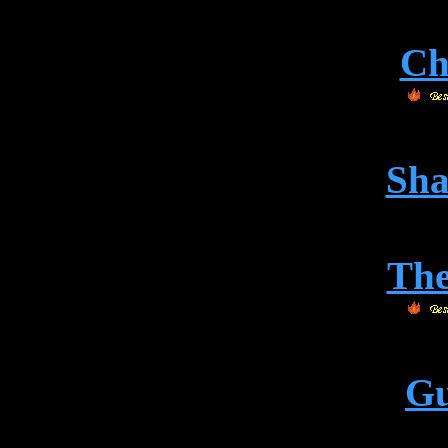
Ch
Sha
Th
Gu