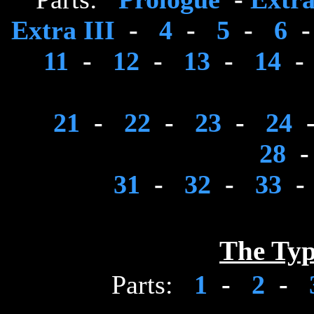
Extra III
-
4
-
5
-
6
11
-
12
-
13
-
14
-
21
-
22
-
23
-
24
28
31
-
32
-
33
-
The Typ
Parts:
1
-
2
-