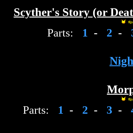
Scyther's Story (or Dea
Parts:
1
-
2
-
Nig
Morp
Parts:
1
-
2
-
3
-