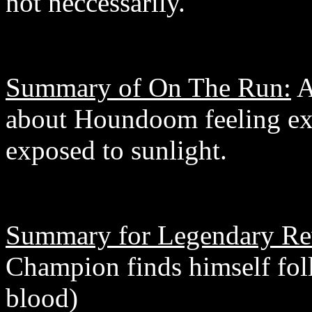
not neccessarily.
Summary of On The Run:
A
about Houndoom feeling ex
exposed to sunlight.
Summary for Legendary Re
Champion finds himself fo
blood)