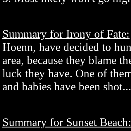
Summary for Irony of Fate:
Hoenn, have decided to hun
area, because they blame th
luck they have. One of them
and babies have been shot..
Summary for Sunset Beach