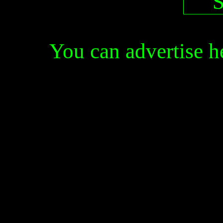
You can advertise 