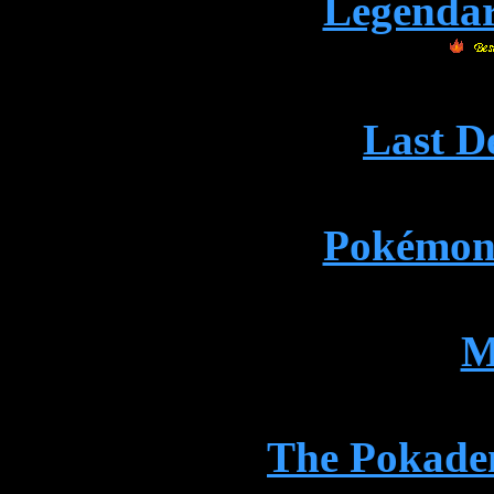
Legenda
Last D
Pokémon
M
The Pokade