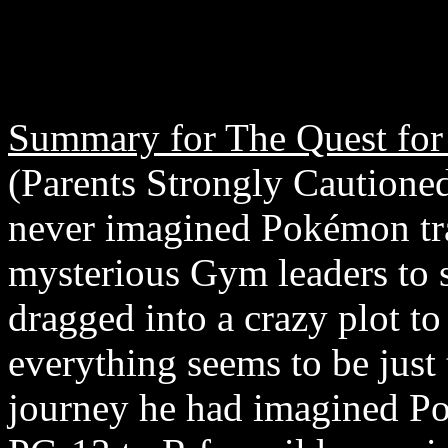
Summary for The Quest for
(Parents Strongly Cautione
never imagined Pokémon tra
mysterious Gym leaders to 
dragged into a crazy plot to
everything seems to be just
journey he had imagined Po