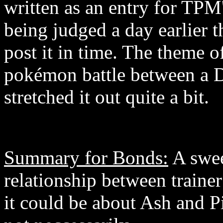
written as an entry for TPM'
being judged a day earlier t
post it in time. The theme o
pokémon battle between a De
stretched it out quite a bit.
Summary for Bonds:
A swee
relationship between trainer
it could be about Ash and P