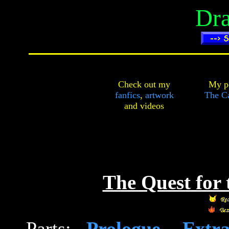
Dra
Check out my
My pe
fanfics
,
artwork
The Ca
and
videos
The Quest for
Parts:
Prologue
-
Extr