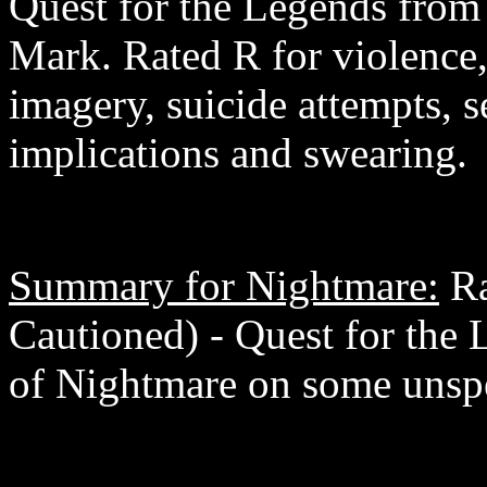
Quest for the Legends from 
Mark. Rated R for violence, 
imagery, suicide attempts, s
implications and swearing.
Summary for Nightmare:
Ra
Cautioned) - Quest for the 
of Nightmare on some unspec