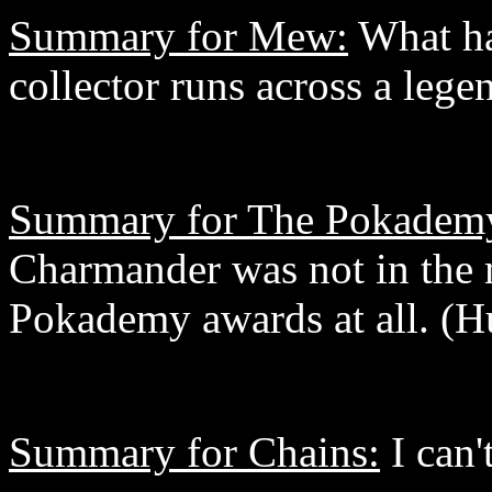
Summary for Mew:
What h
collector runs across a lege
Summary for The Pokadem
Charmander was not in the 
Pokademy awards at all. (
Summary for Chains:
I can't