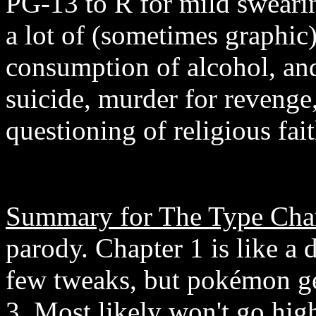
PG-13 to R for mild swearin
a lot of (sometimes graphic)
consumption of alcohol, an
suicide, murder for revenge,
questioning of religious fa
Summary for The Type Char
parody. Chapter 1 is like a 
few tweaks, but pokémon ge
3. Most likely won't go hig