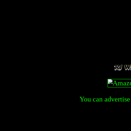
You can advertise