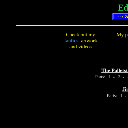
Ed
Check out my
My pe
fanfics
,
artwork
and
videos
The Pallets
Parts:
1
-
2
-
Ji
Parts:
1
-