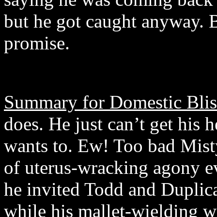
but he got caught anyway. B
promise.
Summary for Domestic Blis
does. He just can’t get his 
wants to. Ew! Too bad Misty
of uterus-wracking agony ev
he invited Todd and Duplica
while his mallet-wielding wi