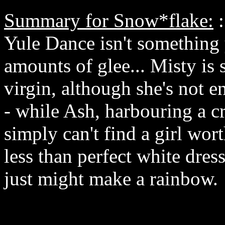
Summary for Snow*flake:
:
Yule Dance isn't something 
amounts of glee... Misty is 
virgin, although she's not en
- while Ash, harbouring a cr
simply can't find a girl wor
less than perfect white dress
just might make a rainbow.