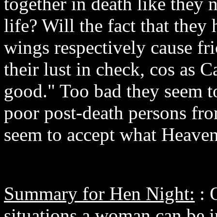
together in death like they 
life? Will the fact that the
wings respectively cause fri
their lust in check, cos as Ca
good." Too bad they seem to
poor post-death persons fro
seem to accept what Heaven
Summary for Hen Night:
: 
situations a woman can be i