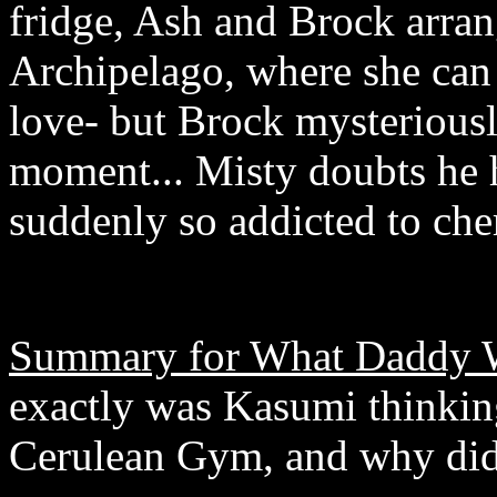
fridge, Ash and Brock arran
Archipelago, where she can
love- but Brock mysteriously
moment... Misty doubts he h
suddenly so addicted to che
Summary for What Daddy 
exactly was Kasumi thinking
Cerulean Gym, and why did h