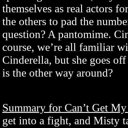
themselves as real actors fo
the others to pad the numbe
question? A pantomime. Cind
course, we’re all familiar w
Cinderella, but she goes o
is the other way around?
Summary for Can’t Get My 
get into a fight, and Misty t