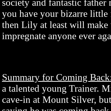
society and fantastic father 
you have your bizarre little 
then Lily at least will make
impregnate anyone ever agai
Summary for Coming Back
a talented young Trainer. Mi
cave-in at Mount Silver, bu
saying he was coming back to