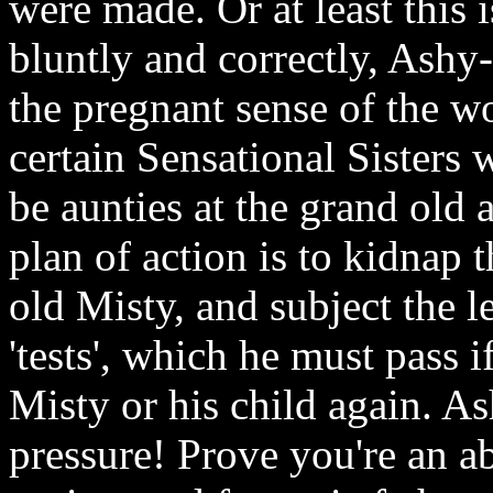
were made. Or at least this i
bluntly and correctly, Ashy
the pregnant sense of the w
certain Sensational Sisters w
be aunties at the grand old
plan of action is to kidnap
old Misty, and subject the 
'tests', which he must pass 
Misty or his child again. 
pressure! Prove you're an 