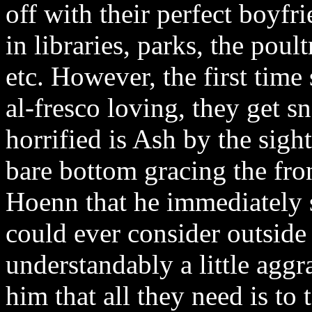
off with their perfect boyf
in libraries, parks, the poul
etc. However, the first time 
al-fresco loving, they get s
horrified is Ash by the sigh
bare bottom gracing the fron
Hoenn that he immediately 
could ever consider outside
understandably a little aggr
him that all they need is to 