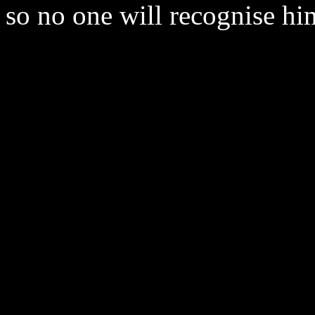
so no one will recognise him