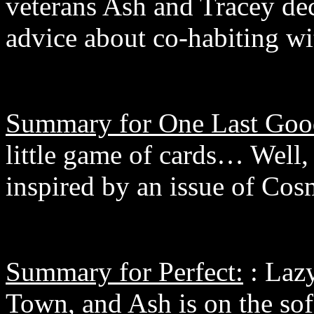
veterans Ash and Tracey deci
advice about co-habiting wi
Summary for One Last Goo
little game of cards… Well, n
inspired by an issue of Co
Summary for Perfect:
: Lazy
Town, and Ash is on the sof