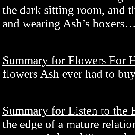
the dark sitting room, and t
and wearing Ash’s boxers
Summary for Flowers For H
flowers Ash ever had to buy
Summary for Listen to the 
the edge of a mature relatio