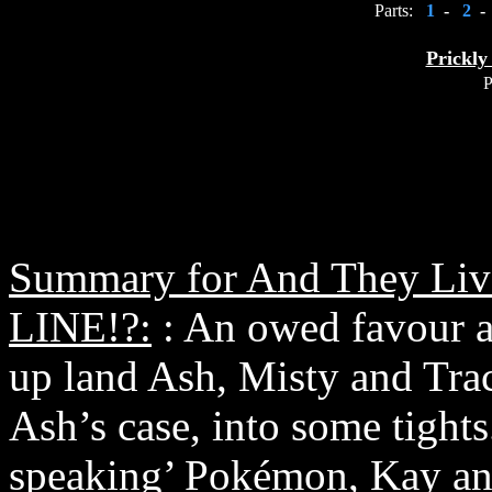
Parts:
1
-
2
-
Prickly
P
Summary for And They Li
LINE!?:
: An owed favour 
up land Ash, Misty and Tra
Ash’s case, into some tights
speaking’ Pokémon, Kay and 