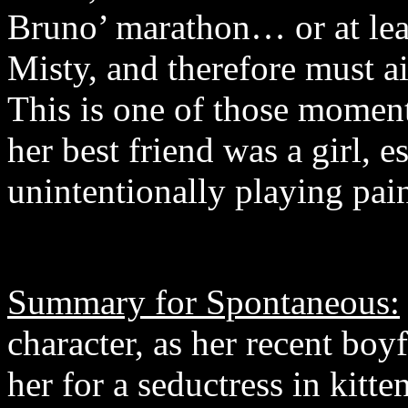
Bruno’ marathon… or at least
Misty, and therefore must a
This is one of those moment
her best friend was a girl, 
unintentionally playing pain
Summary for Spontaneous:
character, as her recent boyfr
her for a seductress in kitte