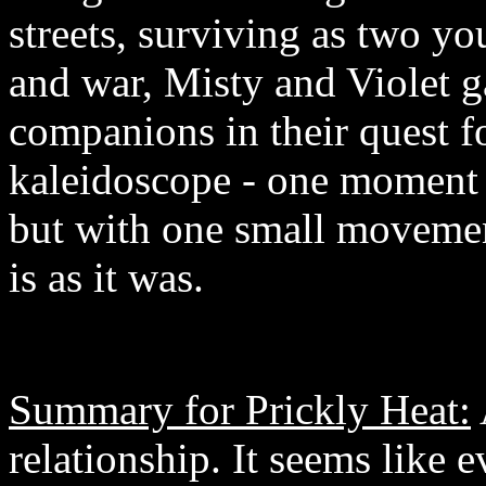
streets, surviving as two 
and war, Misty and Violet ga
companions in their quest for
kaleidoscope - one moment i
but with one small movement
is as it was.
Summary for Prickly Heat:
relationship. It seems like 