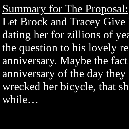
Summary for The Proposal:
Let Brock and Tracey Give
dating her for zillions of ye
the question to his lovely r
anniversary. Maybe the fact 
anniversary of the day they 
wrecked her bicycle, that s
while…