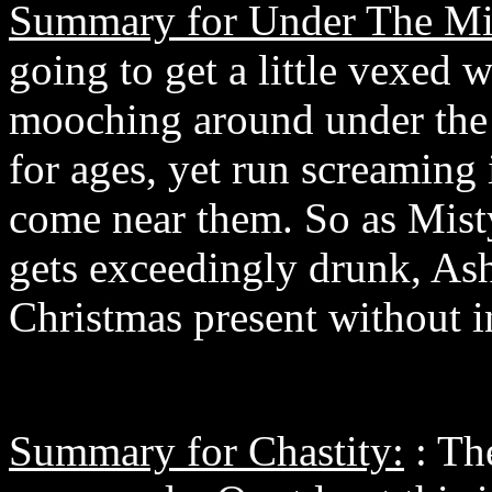
Summary for Under The Mis
going to get a little vexed 
mooching around under the 
for ages, yet run screaming 
come near them. So as Mist
gets exceedingly drunk, As
Christmas present without in
Summary for Chastity:
: The