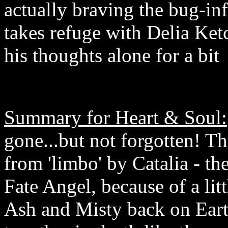
actually braving the bug-inf
takes refuge with Delia Ket
his thoughts alone for a bit
Summary for Heart & Soul:
gone...but not forgotten! T
from 'limbo' by Catalia - t
Fate Angel, because of a li
Ash and Misty back on Eart