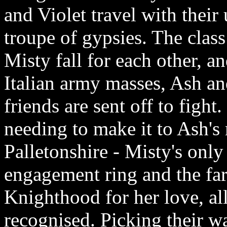
and Violet travel with their
troupe of gypsies. The class
Misty fall for each other, a
Italian army masses, Ash an
friends are sent off to fight
needing to make it to Ash's m
Palletonshire - Misty's only
engagement ring and the far
Knighthood for her love, al
recognised. Picking their w