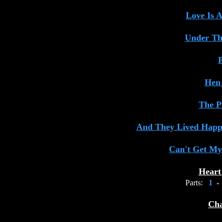
Love Is 
Under Th
P
Hen
The P
And They Lived Happi
Can't Get My
Heart
Parts:
1
-
Cha