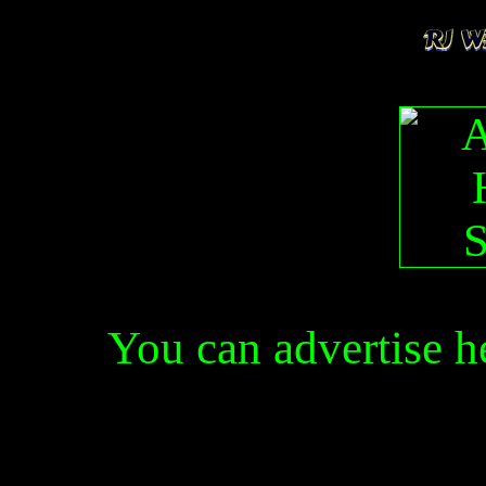
You can advertise 