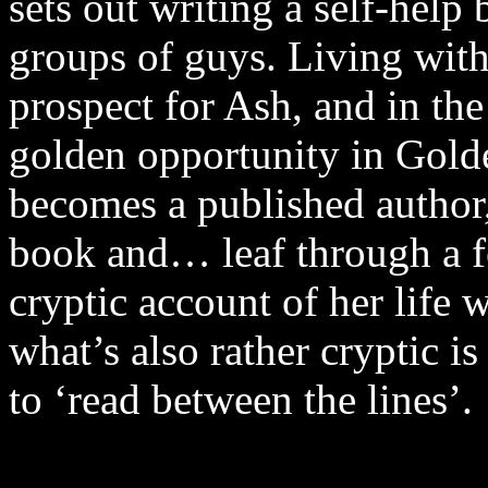
sets out writing a self-help
groups of guys. Living with
prospect for Ash, and in the
golden opportunity in Gold
becomes a published author,
book and… leaf through a fe
cryptic account of her life 
what’s also rather cryptic i
to ‘read between the lines’.