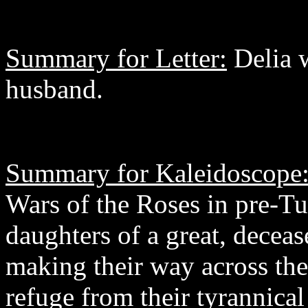
Summary for Letter:
Delia w
husband.
Summary for Kaleidoscope
Wars of the Roses in pre-Tu
daughters of a great, decea
making their way across the
refuge from their tyrannical