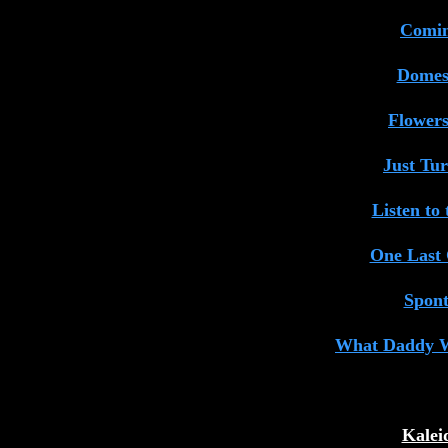
Comin
Domest
Flower
Just Tu
Listen to
One Last
Spon
What Daddy 
Kalei