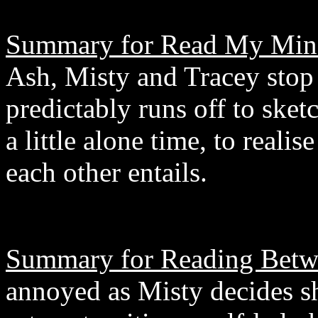
Summary for Read My Min
Ash, Misty and Tracey stop 
predictably runs off to ske
a little alone time, to reali
each other entails.
Summary for Reading Betw
annoyed as Misty decides sh