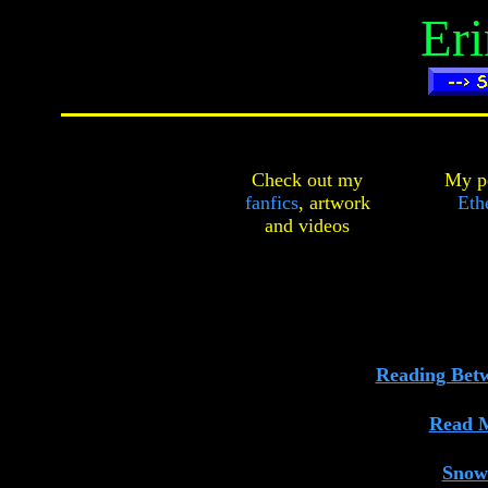
Er
Check out my
My pe
fanfics
,
artwork
Ethe
and
videos
Reading Bet
Read 
Snow