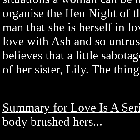
organise the Hen Night of 
man that she is herself in lo
love with Ash and so untrus
believes that a little sabota
of her sister, Lily. The th
Summary for Love Is A Ser
body brushed hers...