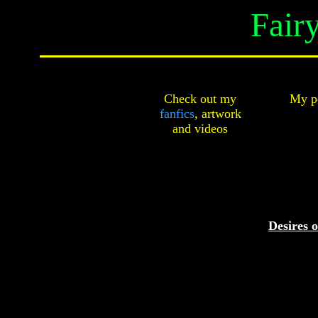
Fair
Check out my
My pe
fanfics
,
artwork
and
videos
Desires o