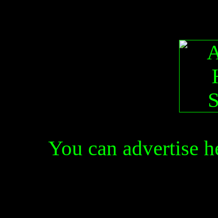
You can advertise 