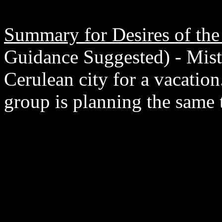
Summary for Desires of the
Guidance Suggested) - Mist
Cerulean city for a vacation
group is planning the same 