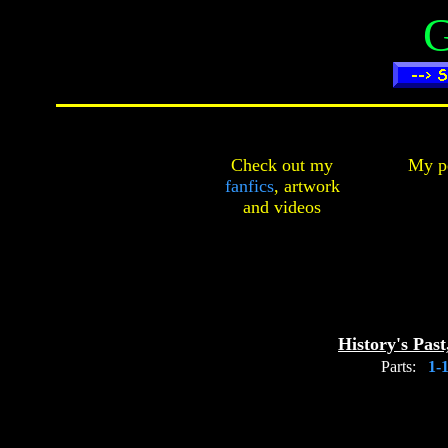
G
Check out my
My pe
fanfics
,
artwork
and
videos
History's Past
Parts:
1-