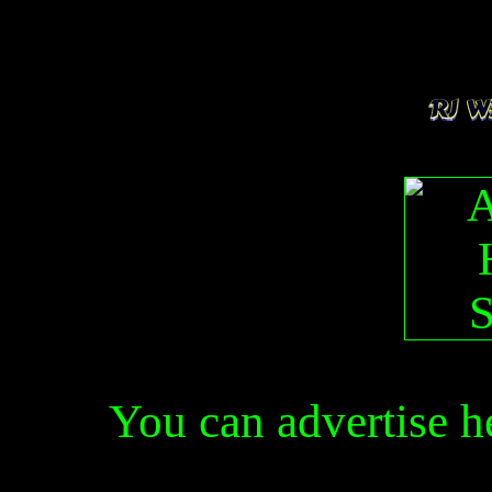
You can advertise 