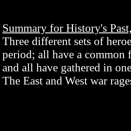
Summary for History's Past,
Three different sets of hero
period; all have a common 
and all have gathered in on
The East and West war rage