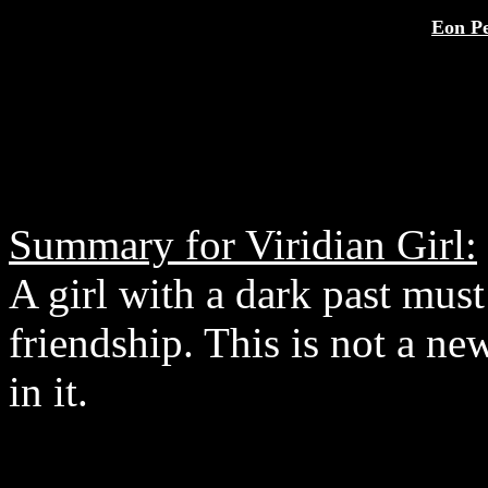
Eon Pe
Summary for Viridian Girl:
A girl with a dark past mus
friendship. This is not a new
in it.