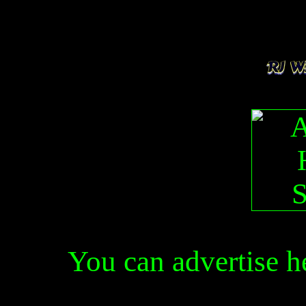
You can advertise 