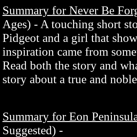
Summary for Never Be Forg
Ages) - A touching short sto
Pidgeot and a girl that show
inspiration came from somet
Read both the story and what
story about a true and noble
Summary for Eon Peninsula
Suggested) -