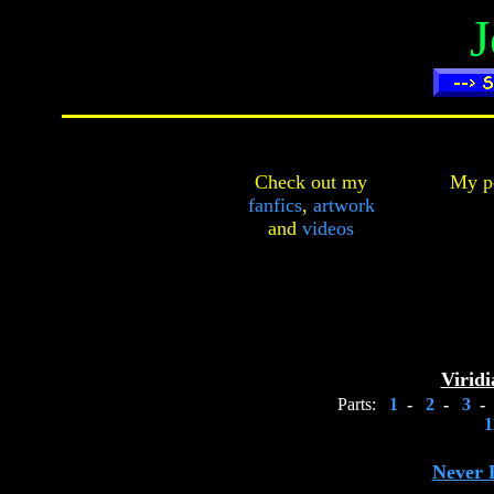
J
Check out my
My pe
fanfics
,
artwork
and
videos
Viridi
Parts:
1
-
2
-
3
-
1
Never 