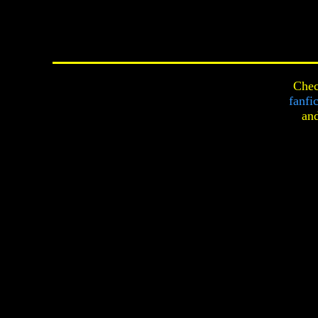
Chec
fanfi
an