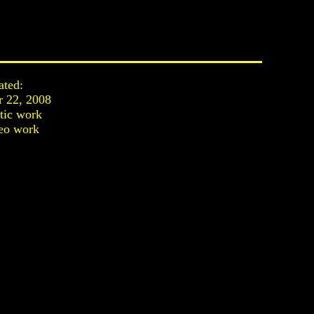
ated:
r 22, 2008
stic work
eo work