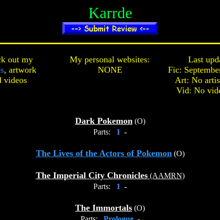
Karrde
k out my
My personal websites:
Last upd
cs
,
artwork
NONE
Fic: Septembe
d
videos
Art: No arti
Vid: No vid
Dark Pokemon
(O)
Parts:
1
-
The Lives of the Actors of Pokemon
(O)
The Imperial City Chronicles
(AAMRN)
Parts:
1
-
The Immortals
(O)
Parts:
Prologue
-