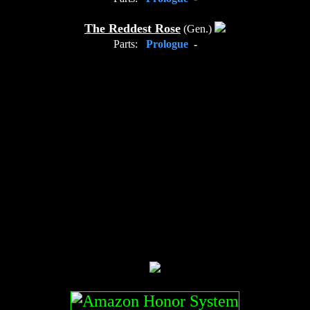
The Reddest Rose
(Gen.)
Parts:
Prologue
-