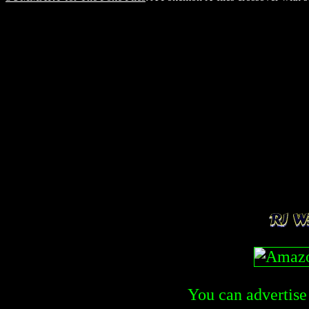
You can advertise