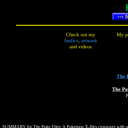
Check out my
My pe
fanfics
,
artwork
and
videos
The 
The Po
P
SUMMARY for The Poke Files
: A Pokemon X-files crossover with so