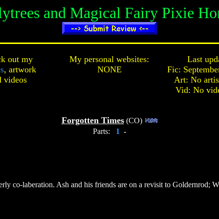
lytrees and Magical Fairy Pixie Ho
k out my
My personal websites:
Last upd
cs
,
artwork
NONE
Fic: Septembe
d
videos
Art: No arti
Vid: No vid
Forgotten Times
(CO)
Parts:
1
-
terly co-laberation. Ash and his friends are on a revisit to Goldernro