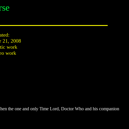
rse
ated:
r 21, 2008
stic work
eo work
d; When the one and only Time Lord, Doctor Who and his companion