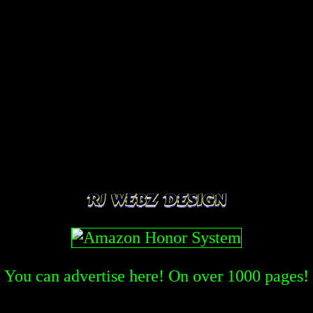
You can advertise here! On over
1000
pages!