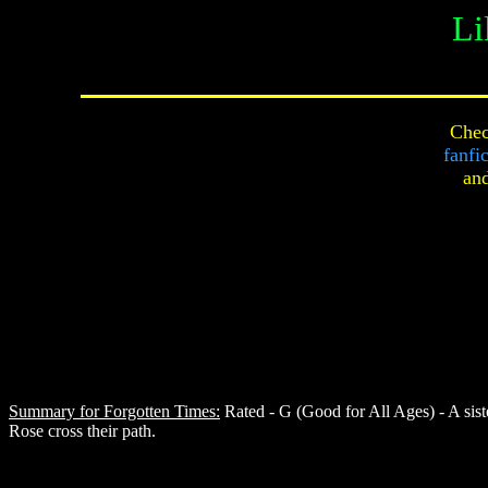
Li
Chec
fanfi
an
Summary for Forgotten Times:
Rated - G (Good for All Ages) - A sis
Rose cross their path.