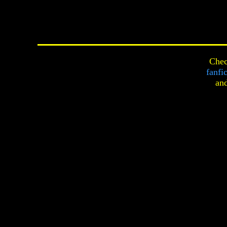
Chec
fanfi
an