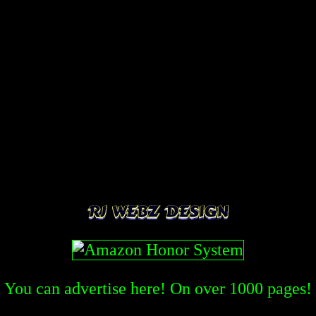
You can advertise here! On over
1000
pages!