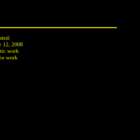
ated:
r 12, 2008
stic work
eo work