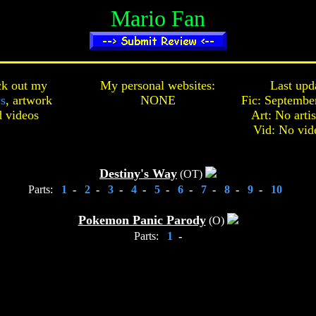
Mario Fan
k out my
My personal websites:
Last upd
cs
,
artwork
NONE
Fic: Septembe
d
videos
Art: No arti
Vid: No vid
Destiny's Way
(OT)
Parts:
1
-
2
-
3
-
4
-
5
-
6
-
7
-
8
-
9
-
10
Pokemon Panic Parody
(O)
Parts:
1
-