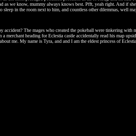
, and as we know, mummy always knows best. Pfft, yeah right. And if s
o sleep in the room next to him, and countless other dilemmas, well may
 by accident? The mages who created the pokeball were tinkering with
n a merchant heading for Eclestia castle accidentally read his map upsid
e about me. My name is Tyra, and and I am the eldest princess of Eclestia