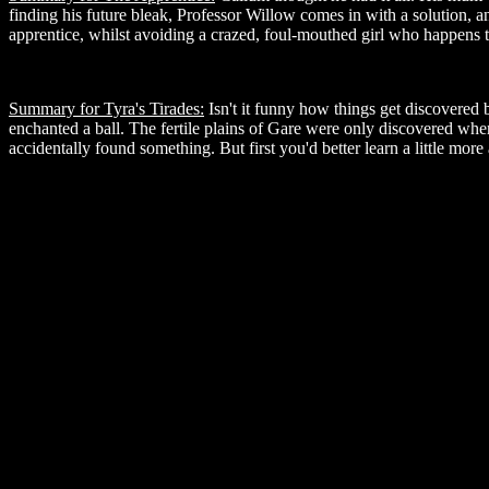
finding his future bleak, Professor Willow comes in with a solution
apprentice, whilst avoiding a crazed, foul-mouthed girl who happens t
Summary for Tyra's Tirades:
Isn't it funny how things get discovered
enchanted a ball. The fertile plains of Gare were only discovered whe
accidentally found something. But first you'd better learn a little mor