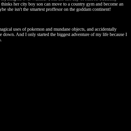
he thinks her city boy son can move to a country gym and become an
be she isn't the smartest proffesor on the goddam continent!
 magical uses of pokemon and mundane objects, and accidentally
e down. And I only started the biggest adventure of my life because I
.