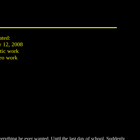
ated:
r 12, 2008
stic work
eo work
erything he ever wanted. Until the last day of school. Suddenly