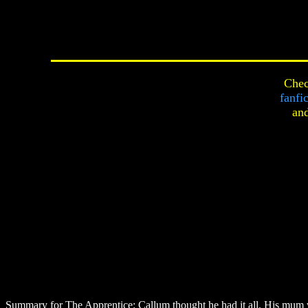
Chec
fanfi
an
Summary for The Apprentice:
Callum thought he had it all. His mum w