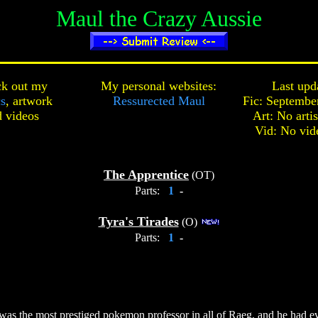
Maul the Crazy Aussie
k out my
My personal websites:
Last upd
cs
,
artwork
Ressurected Maul
Fic: Septembe
d
videos
Art: No arti
Vid: No vid
The Apprentice
(OT)
Parts:
1
-
Tyra's Tirades
(O)
Parts:
1
-
as the most prestiged pokemon professor in all of Raeg, and he had ev