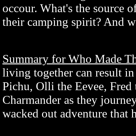
occour. What's the source o
their camping spirit? And wi
Summary for Who Made Th
living together can result 
Pichu, Olli the Eevee, Fre
Charmander as they journey 
wacked out adventure that h