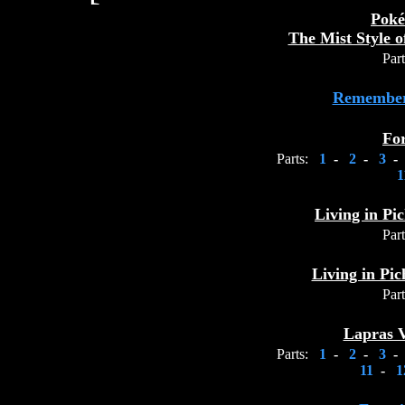
Poké
The Mist Style 
Part
Remember
Fo
Parts:
1
-
2
-
3
-
1
Living in Pic
Part
Living in Pic
Part
Lapras V
Parts:
1
-
2
-
3
-
11
-
1