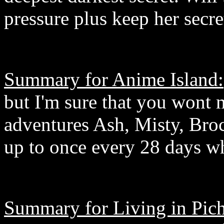
pressure plus keep her secre
Summary for Anime Island:
but I'm sure that you wont 
adventures Ash, Misty, Bro
up to once every 28 days wh
Summary for Living in Pich