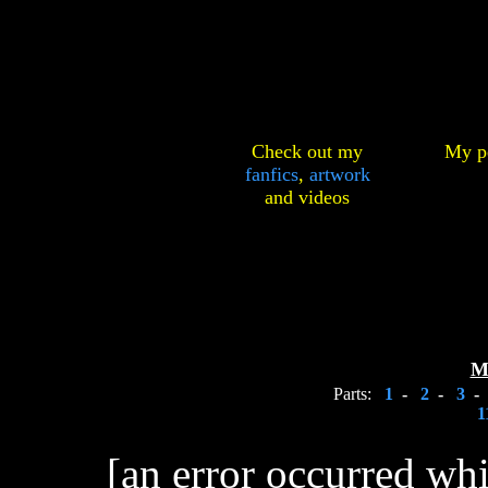
Check out my
My pe
fanfics
,
artwork
and
videos
M
Parts:
1
-
2
-
3
-
1
[an error occurred whi