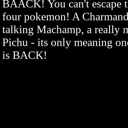
BAACK! You can't escape th
four pokemon! A Charmande
talking Machamp, a really m
Pichu - its only meaning on
is BACK!