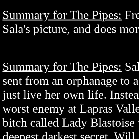
Summary for The Pipes:
Fre
Sala's picture, and does mor
Summary for The Pipes:
Sal
sent from an orphanage to a
just live her own life. Inst
worst enemy at Lapras Valle
bitch called Lady Blastoise 
deepest darkest secret. Will 