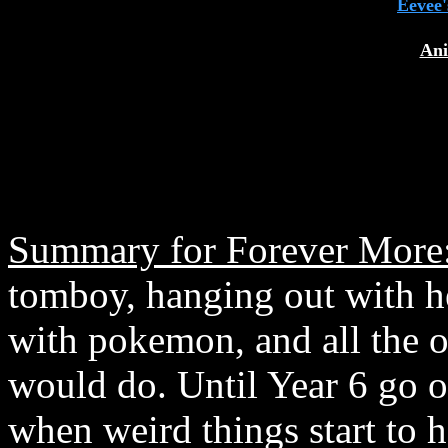
Eevee'
Ani
Summary for Forever More
tomboy, hanging out with her
with pokemon, and all the ot
would do. Until Year 6 go 
when weird things start to 