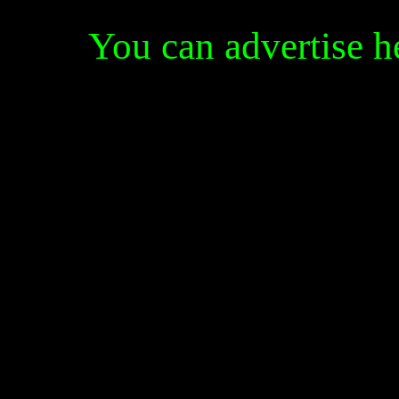
You can advertise 