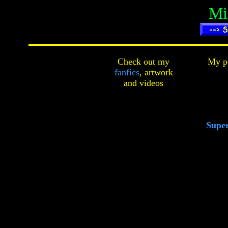
Mi
Check out my
My pe
fanfics
,
artwork
and
videos
Super