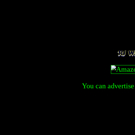
You can advertise