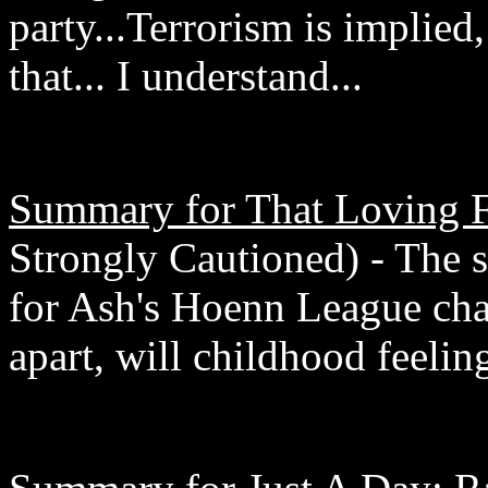
party...Terrorism is implied,
that... I understand...
Summary for That Loving F
Strongly Cautioned) - The 
for Ash's Hoenn League chall
apart, will childhood feeli