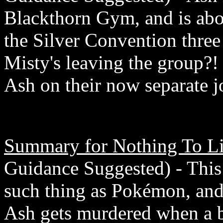
Blackthorn Gym, and is abou
the Silver Convention three
Misty's leaving the group?!
Ash on their now separate j
Summary for Nothing To Li
Guidance Suggested) - This f
such thing as Pokémon, and
Ash gets murdered when a b