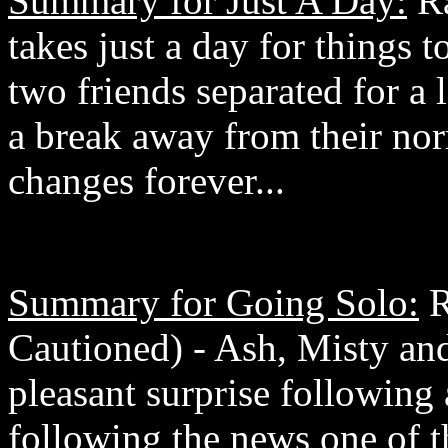
Summary for Just A Day:
Ra
takes just a day for things 
two friends separated for a
a break away from their norm
changes forever...
Summary for Going Solo:
R
Cautioned) - Ash, Misty and
pleasant surprise following
following the news one of t