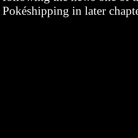
Pokéshipping in later chapte