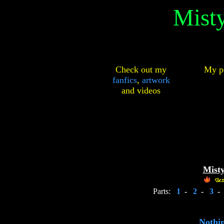
Mist
Check out my
My pe
fanfics
,
artwork
and
videos
Misty
Parts:
1
-
2
-
3
-
Nothin