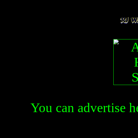
You can advertise 