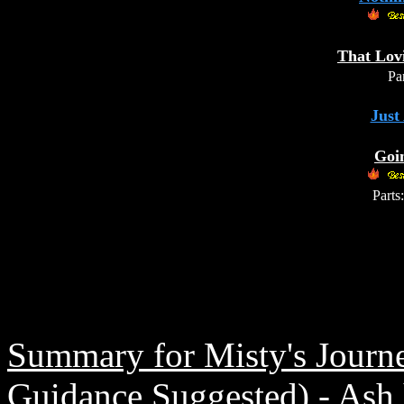
That Lov
Par
Just
Goi
Parts:
Summary for Misty's Journ
Guidance Suggested) - Ash h