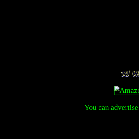
You can advertise