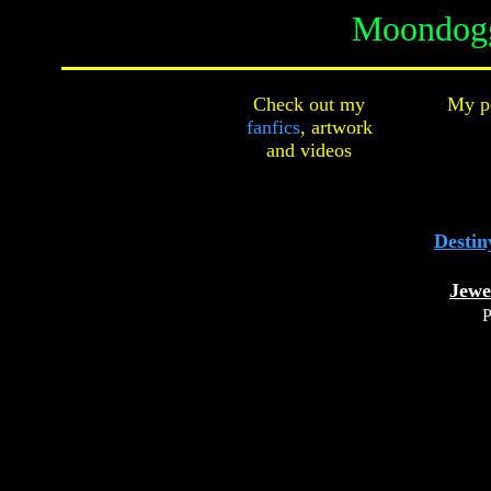
Moondogg
Check out my
My pe
fanfics
,
artwork
and
videos
Destin
Jewe
P