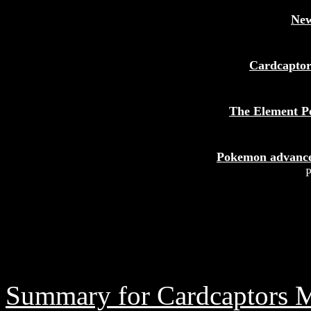
New
Cardcapto
The Element P
Pokemon advance
P
Summary for Cardcaptors 