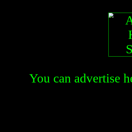
You can advertise 