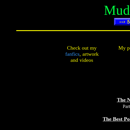
Mudk
Check out my
My pe
fanfics
,
artwork
and
videos
The N
Part
The Best Po