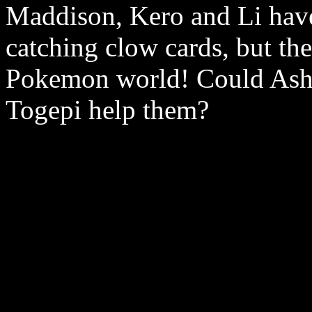
Maddison, Kero and Li have
catching clow cards, but the
Pokemon world! Could Ash,
Togepi help them?