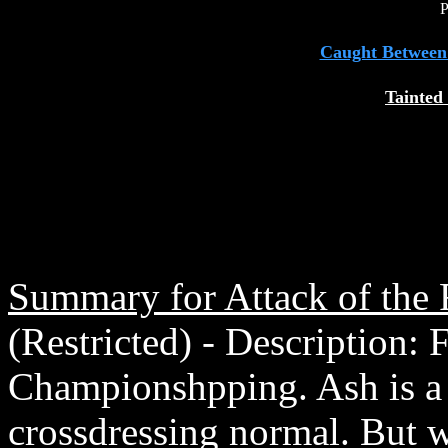
P
Caught Between
Tainted
Summary for Attack of the
(Restricted) - Description:
Championshpping. Ash is a n
crossdressing normal. But w