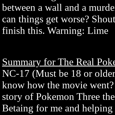
between a wall and a murd
can things get worse? Shou
finish this. Warning: Lime
Summary for The Real Pok
NC-17 (Must be 18 or older
know how the movie went? Yo
story of Pokemon Three th
Betaing for me and helping