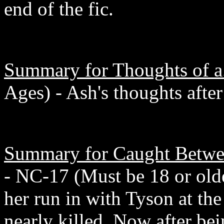
end of the fic.
Summary for Thoughts of a.
Ages) - Ash's thoughts afte
Summary for Caught Betwe
- NC-17 (Must be 18 or olde
her run in with Tyson at th
nearly killed. Now after be