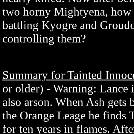
two horny Mightyena, how w
battling Kyogre and Groudon
controlling them?
Summary for Tainted Innoc
or older) - Warning: Lance i
also arson. When Ash gets b
the Orange Leage he finds 
for ten years in flames. Aft