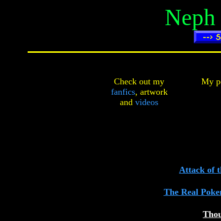
Neph
Check out my
My pe
fanfics
,
artwork
and
videos
Attack of 
The Real Poke
Thou