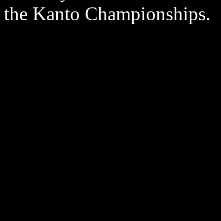
the Kanto Championships.