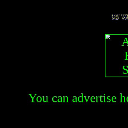
You can advertise 