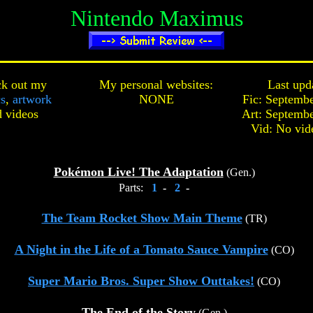
Nintendo Maximus
k out my
My personal websites:
Last upd
cs
,
artwork
NONE
Fic: Septembe
d
videos
Art: Septembe
Vid: No vid
Pokémon Live! The Adaptation
(Gen.)
Parts:
1
-
2
-
The Team Rocket Show Main Theme
(TR)
A Night in the Life of a Tomato Sauce Vampire
(CO)
Super Mario Bros. Super Show Outtakes!
(CO)
The End of the Story
(Gen.)