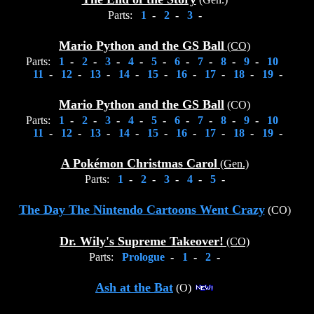
Parts:
1
-
2
-
3
-
Mario Python and the GS Ball
(CO)
Parts:
1
-
2
-
3
-
4
-
5
-
6
-
7
-
8
-
9
-
10
11
-
12
-
13
-
14
-
15
-
16
-
17
-
18
-
19
-
Mario Python and the GS Ball
(CO)
Parts:
1
-
2
-
3
-
4
-
5
-
6
-
7
-
8
-
9
-
10
11
-
12
-
13
-
14
-
15
-
16
-
17
-
18
-
19
-
A Pokémon Christmas Carol
(Gen.)
Parts:
1
-
2
-
3
-
4
-
5
-
The Day The Nintendo Cartoons Went Crazy
(CO)
Dr. Wily's Supreme Takeover!
(CO)
Parts:
Prologue
-
1
-
2
-
Ash at the Bat
(O)