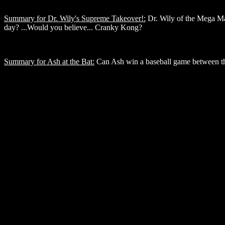
Summary for Dr. Wily's Supreme Takeover!:
Dr. Wily of the Mega Man 
day? ...Would you believe... Cranky Kong?
Summary for Ash at the Bat:
Can Ash win a baseball game between the