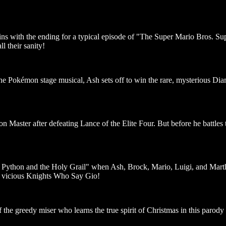
gins with the ending for a typical episode of "The Super Mario Bros. S
ll their sanity!
the Pokémon stage musical, Ash sets off to win the rare, mysterious D
Master after defeating Lance of the Elite Four. But before he battles 
ython and the Holy Grail" when Ash, Brock, Mario, Luigi, and Marth em
e vicious Knights Who Say Gio!
 the greedy miser who learns the true spirit of Christmas in this parody