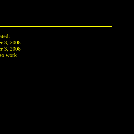
ated:
r 3, 2008
r 3, 2008
eo work