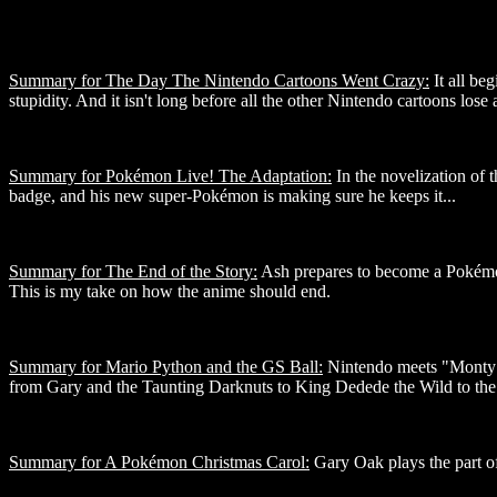
Summary for The Day The Nintendo Cartoons Went Crazy:
It all be
stupidity. And it isn't long before all the other Nintendo cartoons lose a
Summary for Pokémon Live! The Adaptation:
In the novelization of 
badge, and his new super-Pokémon is making sure he keeps it...
Summary for The End of the Story:
Ash prepares to become a Pokémon 
This is my take on how the anime should end.
Summary for Mario Python and the GS Ball:
Nintendo meets "Monty P
from Gary and the Taunting Darknuts to King Dedede the Wild to th
Summary for A Pokémon Christmas Carol:
Gary Oak plays the part of