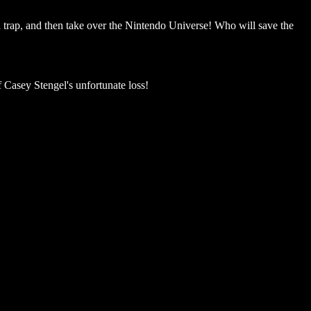
 a trap, and then take over the Nintendo Universe! Who will save the
Casey Stengel's unfortunate loss!