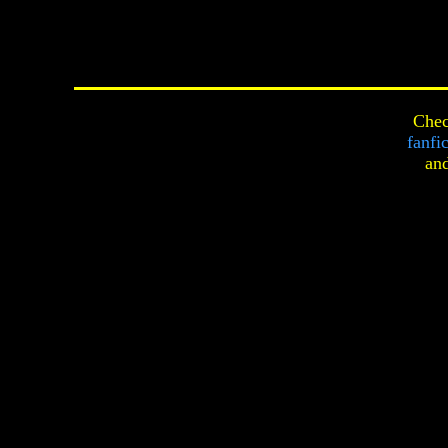
Chec
fanfi
an