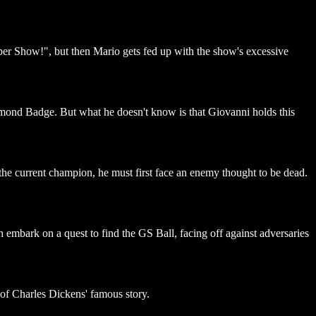
uper Show!", but then Mario gets fed up with the show's excessive
iamond Badge. But what he doesn't know is that Giovanni holds this
the current champion, he must first face an enemy thought to be dead.
bark on a quest to find the GS Ball, facing off against adversaries
 of Charles Dickens' famous story.