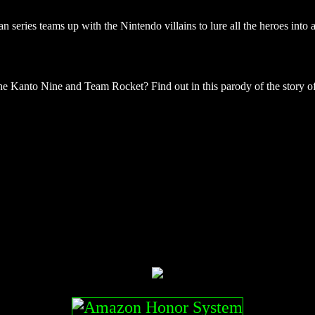
series teams up with the Nintendo villains to lure all the heroes into
 Kanto Nine and Team Rocket? Find out in this parody of the story of 