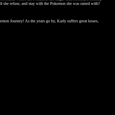
 will she refuse, and stay with the Pokemon she was raised with?
emon Journey! As the years go by, Karly suffers great losses,