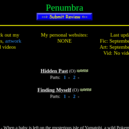
Penumbra
k out my
My personal websites:
Last upd
cs,
artwork
NONE
Fic: Septembe
d
videos
Art: Septembe
Vid: No vid
Hidden Past
(O)
Parts:
1
-
2
-
Finding Myself
(O)
Parts:
1
-
2
-
 When a baby is left on the mysterious isle of Yamatohi, a wild Pokem