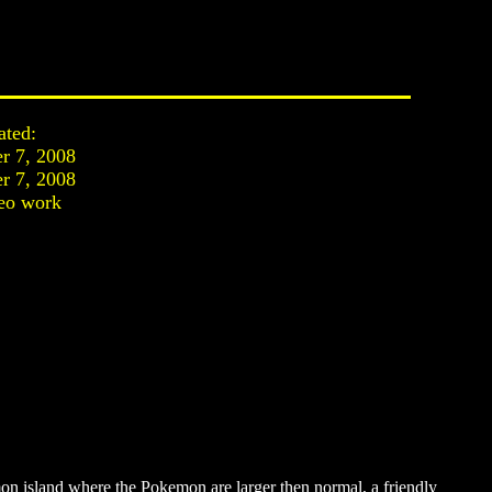
ated:
r 7, 2008
r 7, 2008
eo work
on island where the Pokemon are larger then normal, a friendly