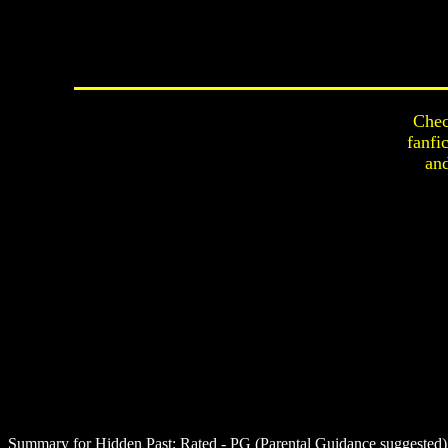
Chec
fanfi
an
Summary for Hidden Past:
Rated - PG (Parental Guidance suggested) -