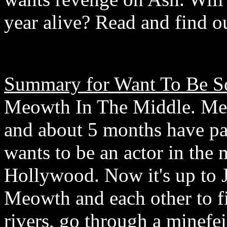
year alive? Read and find o
Summary for Want To Be S
Meowth In The Middle. Meo
and about 5 months have p
wants to be an actor in the 
Hollywood. Now it's up to J
Meowth and each other to f
rivers, go through a minefei