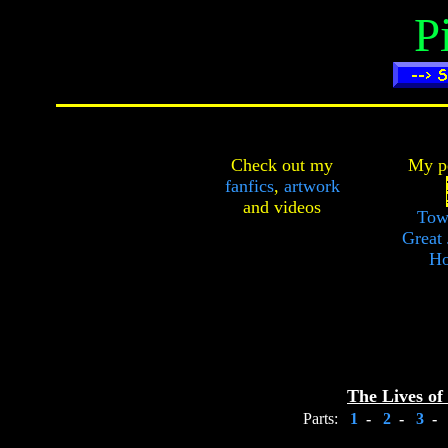
P
Check out my
My pe
fanfics
,
artwork
and
videos
Tow
Great 
Ho
The Lives of
Parts:
1
-
2
-
3
-