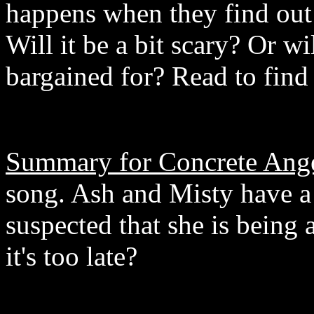
happens when they find out
Will it be a bit scary? Or wi
bargained for? Read to find
Summary for Concrete Ange
song. Ash and Misty have 
suspected that she is being 
it's too late?