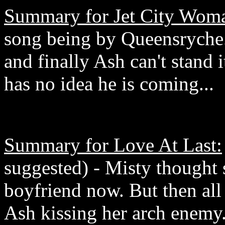
Summary for Jet City Wom
song being by Queensryche.
and finally Ash can't stand
has no idea he is coming...
Summary for Love At Last:
suggested) - Misty thought s
boyfriend now. But then al
Ash kissing her arch enemy