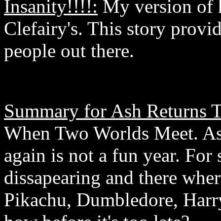
Insanity!!!!:
My version of 
Clefairy's. This story provi
people out there.
Summary for Ash Returns 
When Two Worlds Meet. Ash 
again is not a fun year. For
dissapearing and there whe
Pikachu, Dumbledore, Harr