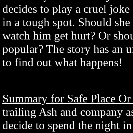
decides to play a cruel joke
in a tough spot. Should she
watch him get hurt? Or shou
popular? The story has an u
to find out what happens!
Summary for Safe Place Or
trailing Ash and company as
decide to spend the night 