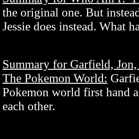
the original one. But inste
Jessie does instead. What h
Summary for Garfield, Jon,
The Pokemon World:
Garfie
Pokemon world first hand as
each other.