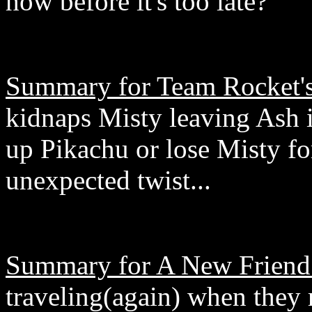
how before it's too late?
Summary for Team Rocket's 
kidnaps Misty leaving Ash in
up Pikachu or lose Misty for
unexpected twist...
Summary for A New Friend
traveling(again) when they 