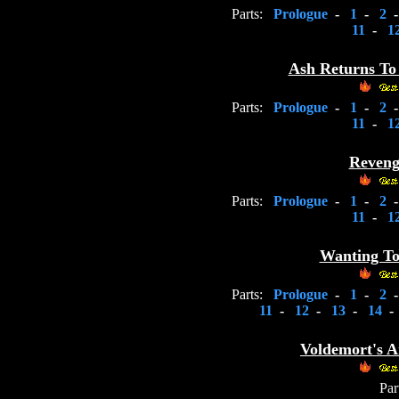
Parts:
Prologue
-
1
-
2
11
-
1
Ash Returns To 
Parts:
Prologue
-
1
-
2
11
-
1
Revenge
Parts:
Prologue
-
1
-
2
11
-
1
Wanting To 
Parts:
Prologue
-
1
-
2
11
-
12
-
13
-
14
-
Voldemort's A
Par