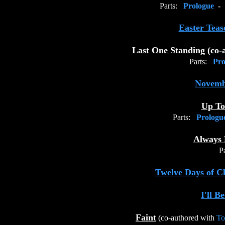
Parts:
Prologue
-
Easter Teas
Last One Standing (co-
Parts:
Pro
Novemb
Up T
Parts:
Prolog
Always 
Pa
Twelve Days of C
I'll B
Faint
(co-authored with
To