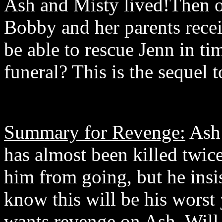
Ash and Misty lived!Then o
Bobby and her parents recei
be able to rescue Jenn in ti
funeral? This is the sequel
Summary for Revenge:
Ash 
has almost been killed twic
him from going, but he insis
know this will be his worst
wants revenge on Ash. Will 