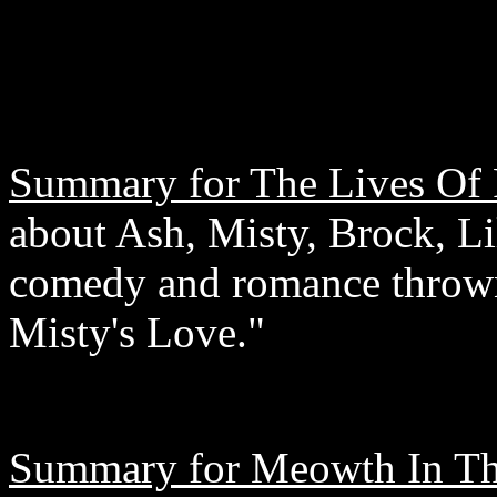
Summary for The Lives Of P
about Ash, Misty, Brock, Li
comedy and romance thrown 
Misty's Love."
Summary for Meowth In Th