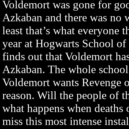
Voldemort was gone for go
Azkaban and there was no 
least that’s what everyone t
year at Hogwarts School of 
finds out that Voldemort ha
Azkaban. The whole school li
Voldemort wants Revenge on
reason. Will the people of 
what happens when deaths o
miss this most intense insta