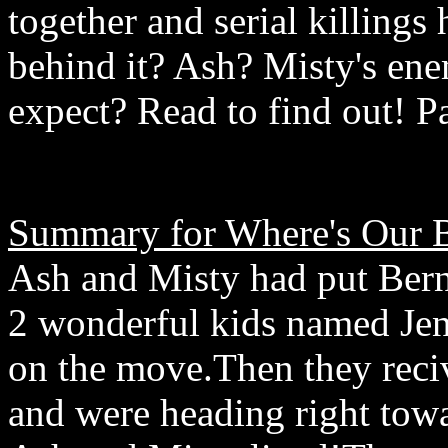
together and serial killing
behind it? Ash? Misty's e
expect? Read to find out! 
Summary for Where's Our 
Ash and Misty had put Bern
2 wonderful kids named Je
on the move.Then they reci
and were heading right towa