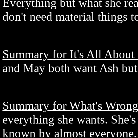
Everything but what she rea
don't need material things 
Summary for It's All About
and May both want Ash but
Summary for What's Wrong 
everything she wants. She's 
known by almost everyone. 