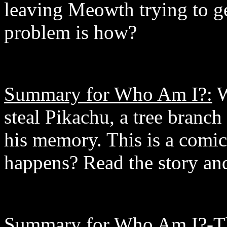
leaving Meowth trying to g
problem is how?
Summary for Who Am I?:
W
steal Pikachu, a tree branch
his memory. This is a comic
happens? Read the story and
Summary for Who Am I?-Th