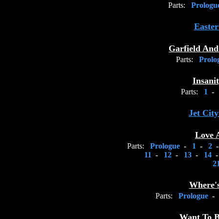
Parts:
Prolog
Easter
Garfield An
Parts:
Prolo
Insani
Parts:
1
-
Jet Ci
Love 
Parts:
Prologue
-
1
-
2
11
-
12
-
13
-
14
2
Where'
Parts:
Prologue
-
Want To B