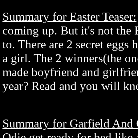
Summary for Easter Teaser:
coming up. But it's not the
to. There are 2 secret eggs 
a girl. The 2 winners(the on
made boyfriend and girlfrie
year? Read and you will kno
Summary for Garfield And
Odie get ready for bed like