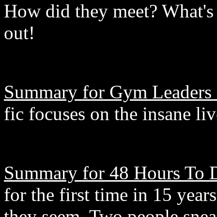
How did they meet? What's 
out!
Summary for Gym Leaders 
fic focuses on the insane li
Summary for 48 Hours To D
for the first time in 15 years
they seem. Two people snea