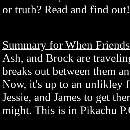
or truth? Read and find out!
Summary for When Friends 
Ash, and Brock are travelin
breaks out between them and
Now, it's up to an unlikley
Jessie, and James to get the
might. This is in Pikachu P