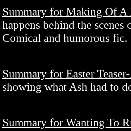
Summary for Making Of A 
happens behind the scenes 
Comical and humorous fic.
Summary for Easter Teaser-
showing what Ash had to do 
Summary for Wanting To R