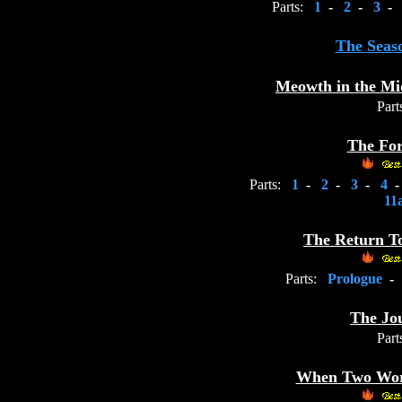
Parts:
1
-
2
-
3
-
The Seas
Meowth in the Mi
Part
The For
Parts:
1
-
2
-
3
-
4
11
The Return T
Parts:
Prologue
-
The Jo
Part
When Two Worl