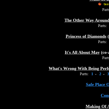
Part
The Other Way Aroun
Parts:
Princess of Diamonds
(
Parts:
It's All About May
(co-
Part
What's Wrong With Being Perf
Parts:
1
-
2
-
Safe Place 
Conc
Making Of 