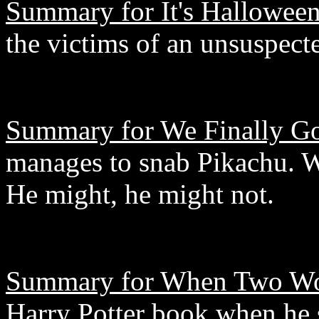
Summary for It's Hallowee
the victims of an unsuspecte
Summary for We Finally Go
manages to snab Pikachu. W
He might, he might not.
Summary for When Two Wo
Harry Potter book when he 