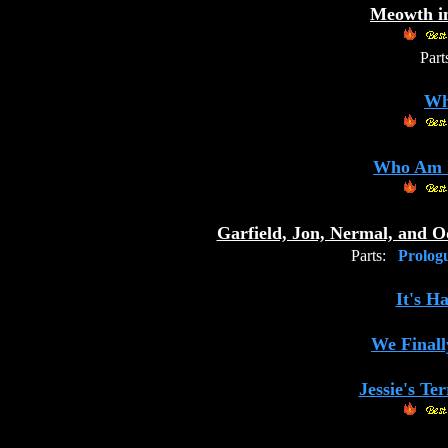
Meowth in
Part
Wh
Who Am I
Garfield, Jon, Nermal, and 
Parts:
Prolog
It's H
We Finall
Jessie's Te