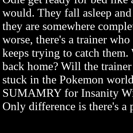
would. They fall asleep and
they are somewhere complet
worse, there's a trainer wh
keeps trying to catch them.
back home? Will the trainer
stuck in the Pokemon world
SUMAMRY for Insanity With 
Only difference is there's a 