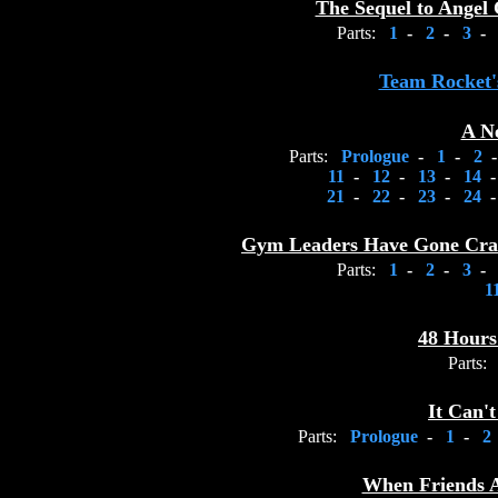
The Sequel to Angel 
Parts:
1
-
2
-
3
-
Team Rocket's
A N
Parts:
Prologue
-
1
-
2
11
-
12
-
13
-
14
21
-
22
-
23
-
24
Gym Leaders Have Gone Craz
Parts:
1
-
2
-
3
-
1
48 Hours
Parts:
It Can'
Parts:
Prologue
-
1
-
When Friends 