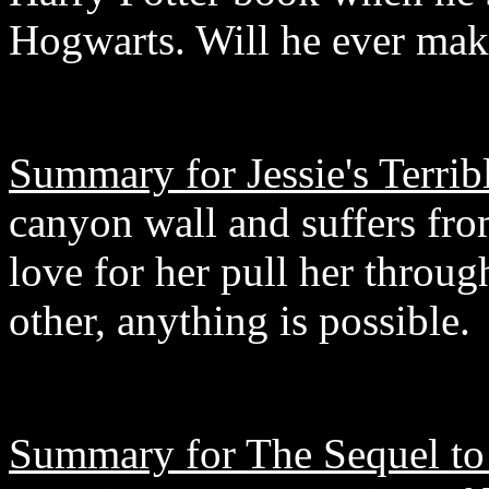
Hogwarts. Will he ever mak
Summary for Jessie's Terrib
canyon wall and suffers fro
love for her pull her thro
other, anything is possible.
Summary for The Sequel to 