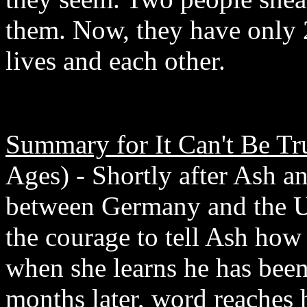
them. Now, they have only 2
lives and each other.
Summary for It Can't Be Tr
Ages) - Shortly after Ash an
between Germany and the U.S
the courage to tell Ash how 
when she learns he has been
months later, word reaches 