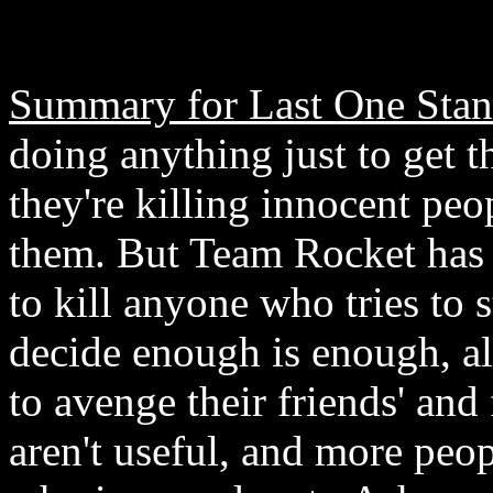
Summary for Last One Stan
doing anything just to get
they're killing innocent peo
them. But Team Rocket has g
to kill anyone who tries to
decide enough is enough, a
to avenge their friends' and 
aren't useful, and more peo