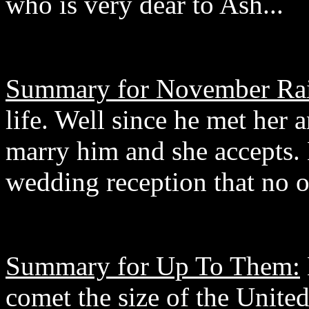
who is very dear to Ash...
Summary for November Ra
life. Well since he met her
marry him and she accepts.
wedding reception that no 
Summary for Up To Them:
comet the size of the United