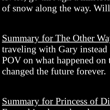
of snow along the way. Will
Summary for The Other Wa
traveling with Gary instead 
POV on what happened on th
changed the future forever.
Summary for Princess of D