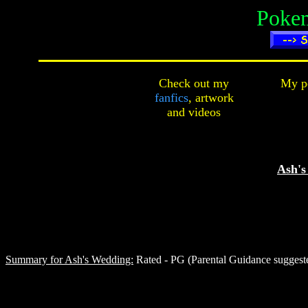
Poke
Check out my
My pe
fanfics
,
artwork
and
videos
Ash's
Summary for Ash's Wedding:
Rated - PG (Parental Guidance suggeste