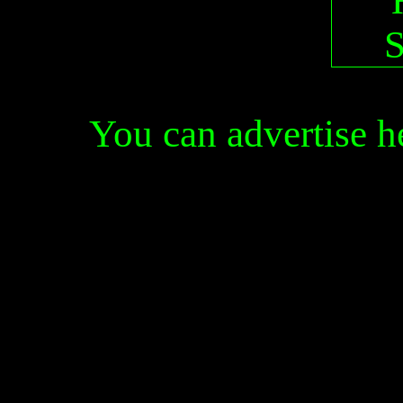
You can advertise 