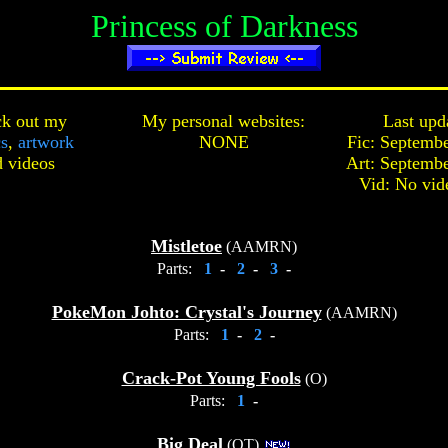
Princess of Darkness
k out my
My personal websites:
Last upd
cs
,
artwork
NONE
Fic: Septembe
d
videos
Art: Septembe
Vid: No vid
Mistletoe
(AAMRN)
Parts:
1
-
2
-
3
-
PokeMon Johto: Crystal's Journey
(AAMRN)
Parts:
1
-
2
-
Crack-Pot Young Fools
(O)
Parts:
1
-
Big Deal
(OT)