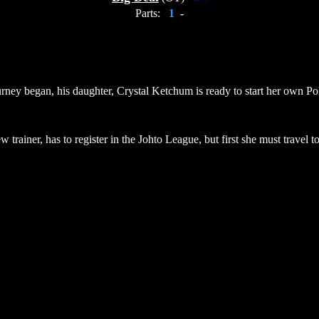
Parts:
1
-
urney began, his daughter, Crystal Ketchum is ready to start her own Pok
trainer, has to register in the Johto League, but first she must travel 