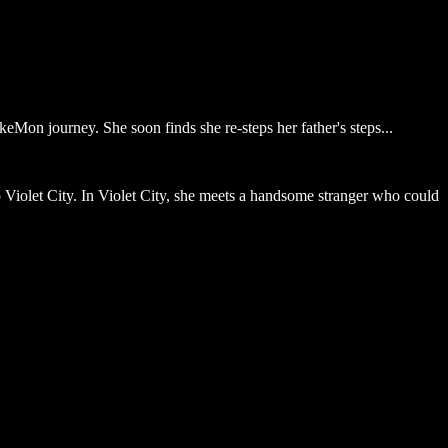
eMon journey. She soon finds she re-steps her father's steps...
to Violet City. In Violet City, she meets a handsome stranger who could