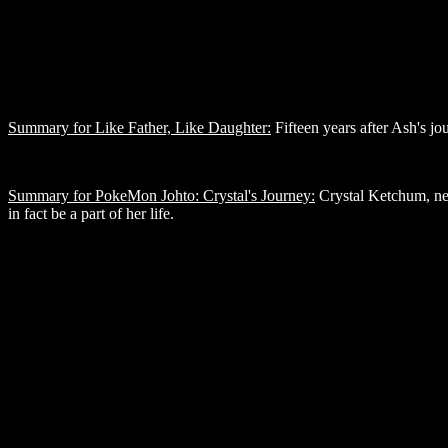
Summary for Like Father, Like Daughter:
Fifteen years after Ash's jo
Summary for PokeMon Johto: Crystal's Journey:
Crystal Ketchum, new 
in fact be a part of her life.