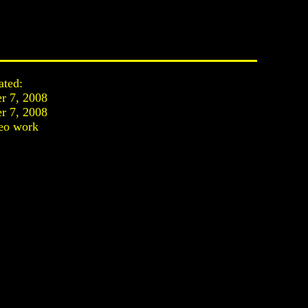
ated:
r 7, 2008
r 7, 2008
eo work