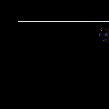
Chec
fanfi
an