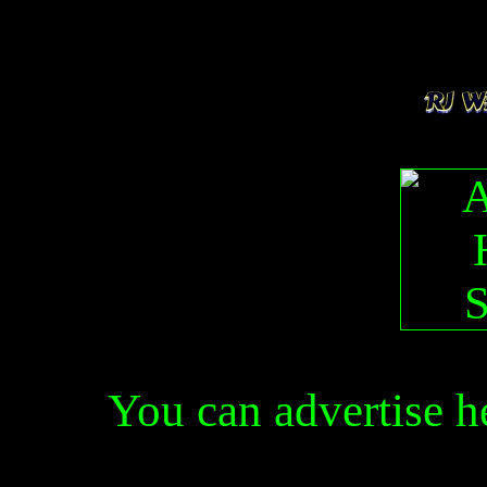
You can advertise 