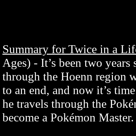
Summary for Twice in a Lif
Ages) - It’s been two years 
through the Hoenn region 
to an end, and now it’s tim
he travels through the Poké
become a Pokémon Master.