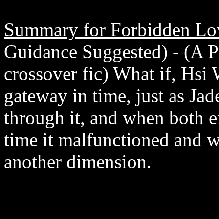
Summary for Forbidden Lo
Guidance Suggested) - (A 
crossover fic) What if, Hsi
gateway in time, just as Ja
through it, and when both e
time it malfunctioned and 
another dimension.