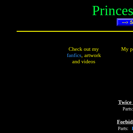
Prince
Check out my
My pe
fanfics
,
artwork
and
videos
Twice 
Parts:
Forbid
Parts:
P