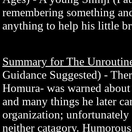
remembering something and
anything to help his little br
Summary for The Unroutine
Guidance Suggested) - Ther
Homura- was warned about 
and many things he later ca
organization; unfortunately 
neither catagory. Humorous 