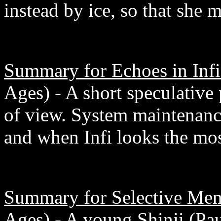
instead by ice, so that she 
Summary for Echoes in Infi
Ages) - A short speculative 
of view. System maintenanc
and when Infi looks the mo
Summary for Selective Me
Ages) - A young Shinji (Paul