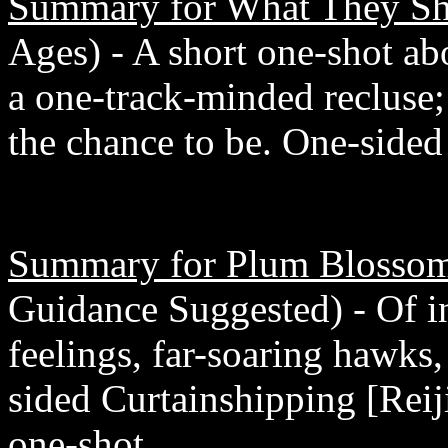
Summary for What They Sh
Ages) - A short one-shot a
a one-track-minded recluse
the chance to be. One-sided
Summary for Plum Blossom
Guidance Suggested) - Of i
feelings, far-soaring hawks
sided Curtainshipping [Rei
one-shot.