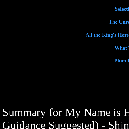
Selec
The Unro
All the King's Hor
What 
Plum 
Summary for My Name is Hi
Guidance Suggested) - Shi