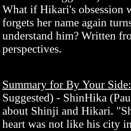
What if Hikari's obsession w
forgets her name again turns
understand him? Written fro
perspectives.
Summary for By Your Side
Suggested) - ShinHika (Pa
about Shinji and Hikari. "Sh
heart was not like his city i