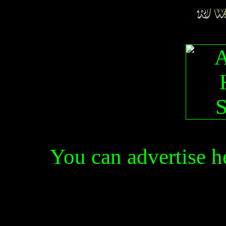
You can advertise 