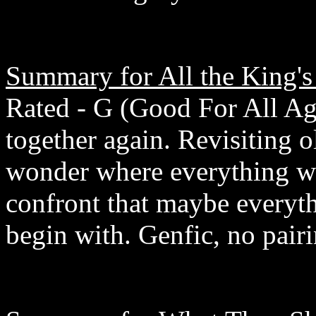
Summary for All the King's
Rated - G (Good For All Age
together again. Revisiting 
wonder where everything we
confront that maybe everyth
begin with. Genfic, no pairi