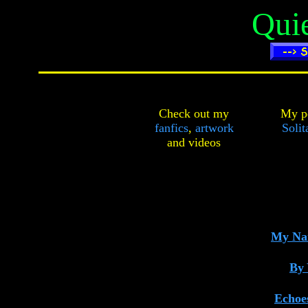
Qui
Check out my
My pe
fanfics
,
artwork
Solit
and
videos
My Nam
By 
Echoes