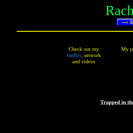
Rach
Check out my
My pe
fanfics
,
artwork
and
videos
Trapped in t