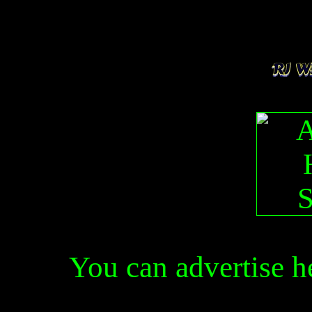
You can advertise 