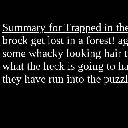
Summary for Trapped in t
brock get lost in a forest! a
some whacky looking hair tu
what the heck is going to h
they have run into the puzz