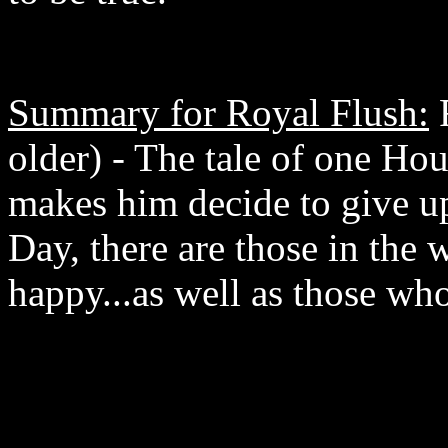
Summary for Royal Flush:
R
older) - The tale of one 
makes him decide to give up
Day, there are those in the
happy...as well as those wh