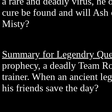
a rare and deadly virus, he 
cure be found and will Ash c
Misty?
Summary for Legendry Ques
prophecy, a deadly Team Ro
trainer. When an ancient le
his friends save the day?