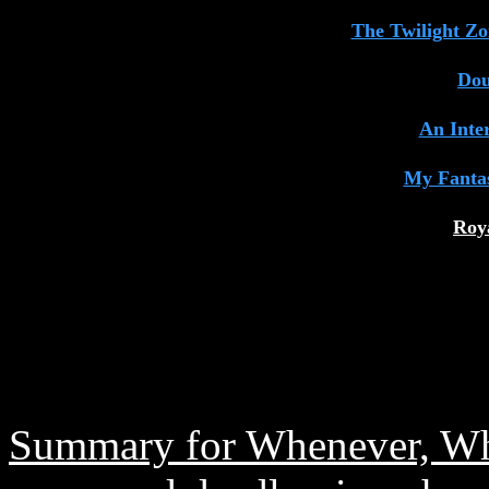
The Twilight Z
Dou
An Inte
My Fanta
Roy
Summary for Whenever, Wh