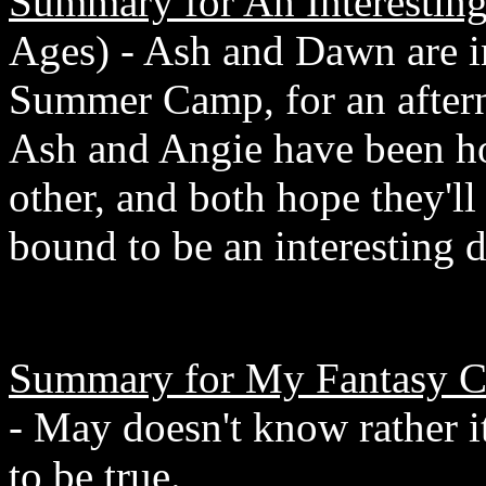
Summary for An Interestin
Ages) - Ash and Dawn are i
Summer Camp, for an after
Ash and Angie have been ho
other, and both hope they'll 
bound to be an interesting d
Summary for My Fantasy C
- May doesn't know rather it
to be true.