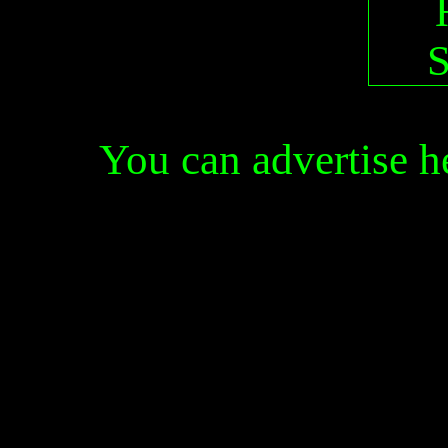
You can advertise 