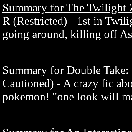
Summary for The Twilight
R (Restricted) - 1st in Twil
going around, killing off As
Summary for Double Take:
Cautioned) - A crazy fic ab
pokemon! "one look will ma