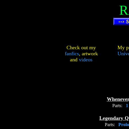
R
Check out my
My pe
fanfics
,
artwork
Unive
and
videos
Whenever
Parts:
Legendary Q
Parts:
Prol