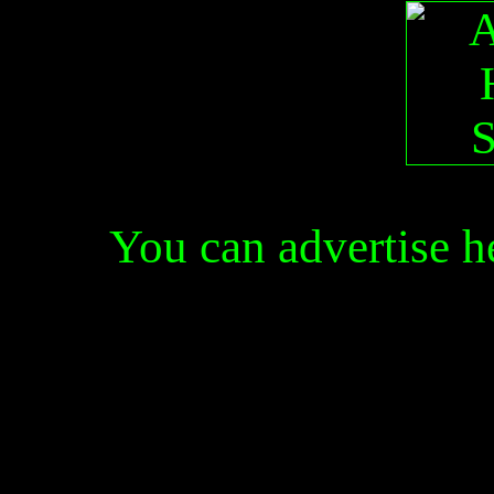
You can advertise 