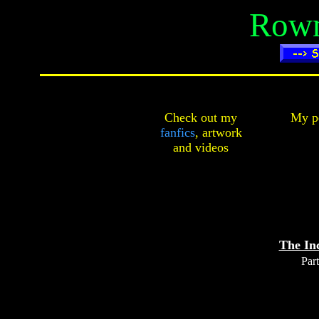
Rown
Check out my
My pe
fanfics
,
artwork
and
videos
The In
Part