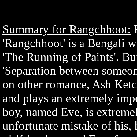
Summary for Rangchhoot:
R
'Rangchhoot' is a Bengali 
'The Running of Paints'. But
'Separation between someone
on other romance, Ash Ketch
and plays an extremely impor
boy, named Eve, is extreme
unfortunate mistake of his, 