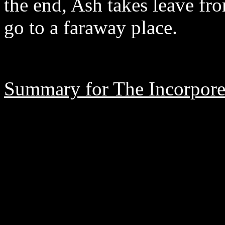
the end, Ash takes leave fr
go to a faraway place.
Summary for The Incorpore