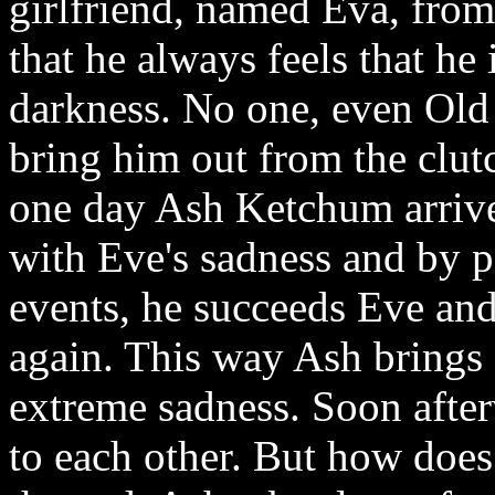
girlfriend, named Eva, from 
that he always feels that he 
darkness. No one, even Old 
bring him out from the clut
one day Ash Ketchum arrives
with Eve's sadness and by 
events, he succeeds Eve and
again. This way Ash brings 
extreme sadness. Soon afte
to each other. But how does