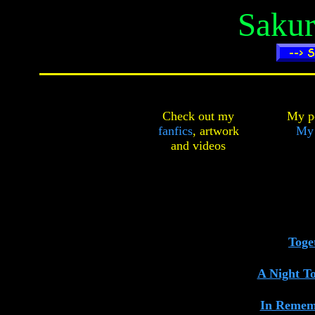
Sakur
Check out my
My pe
fanfics
,
artwork
My
and
videos
Toge
A Night T
In Remem