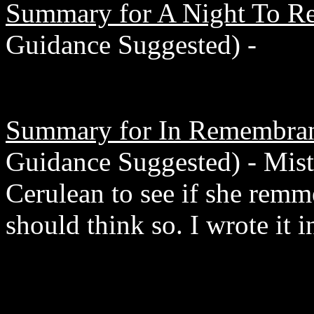
Summary for A Night To R
Guidance Suggested) -
Summary for In Remembra
Guidance Suggested) - Mist
Cerulean to see if she rem
should think so. I wrote it i