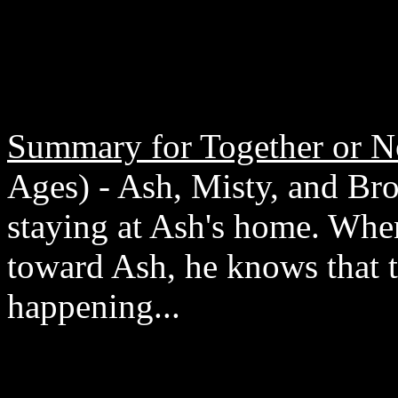
Summary for Together or N
Ages) - Ash, Misty, and Broc
staying at Ash's home. When
toward Ash, he knows that t
happening...