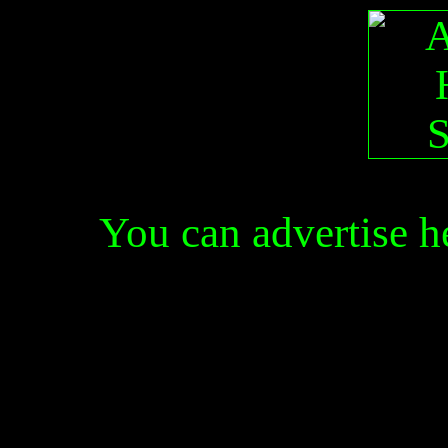
You can advertise 