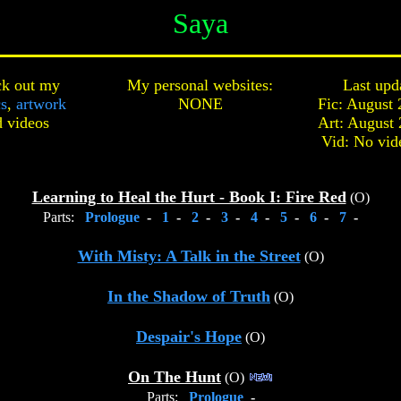
Saya
k out my
My personal websites:
Last upd
cs
,
artwork
NONE
Fic: August 
d
videos
Art: August 
Vid: No vid
Learning to Heal the Hurt - Book I: Fire Red
(O)
Parts:
Prologue
-
1
-
2
-
3
-
4
-
5
-
6
-
7
-
With Misty: A Talk in the Street
(O)
In the Shadow of Truth
(O)
Despair's Hope
(O)
On The Hunt
(O)
Parts:
Prologue
-