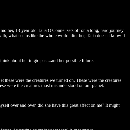
mother, 13-year-old Talia O'Connel sets off on a long, hard journey
th, what seems like the whole world after her, Talia doesn't know if
hink about her tragic past...and her possible future.
et these were the creatures we turned on. These were the creatures
hese were the creatures most misunderstood on our planet.
self over and over, did she have this great affect on me? It might