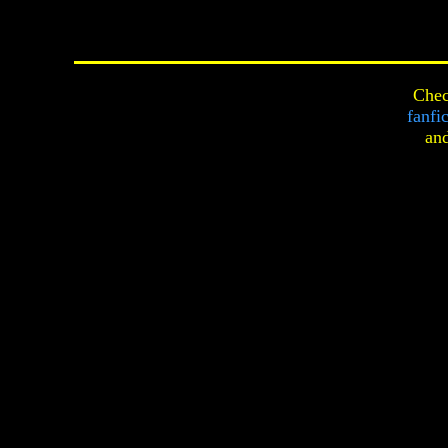
Chec
fanfi
an