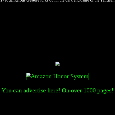
- A dangerous creature lurks out in the dark enclosure of the Tairdean f
You can advertise here! On over
1000
pages!