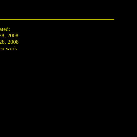
ated:
28, 2008
28, 2008
eo work