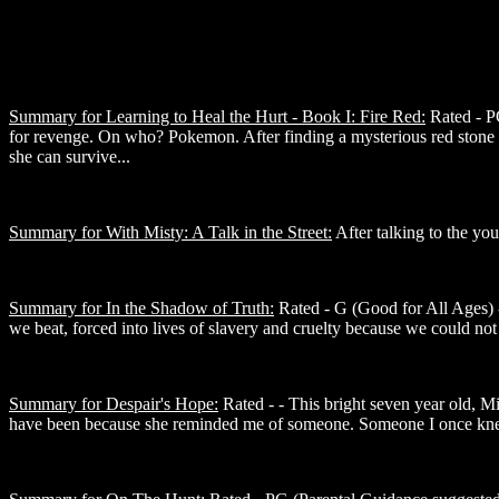
Summary for Learning to Heal the Hurt - Book I: Fire Red:
Rated - PG
for revenge. On who? Pokemon. After finding a mysterious red stone a
she can survive...
Summary for With Misty: A Talk in the Street:
After talking to the you
Summary for In the Shadow of Truth:
Rated - G (Good for All Ages) -
we beat, forced into lives of slavery and cruelty because we could no
Summary for Despair's Hope:
Rated - - This bright seven year old, M
have been because she reminded me of someone. Someone I once kne