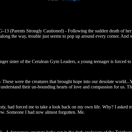
-13 (Parents Strongly Cautioned) - Following the sudden death of her 
long the way, trouble just seems to pop up around every corner. And wi
nger sister of the Cerulean Gym Leaders, a young teenager is forced to t
 These were the creatures that brought hope into our desolate world...Y
t understand their un-bounding hearts of love and compassion for us. T
isty, had forced me to take a look back on my own life. Why? I asked my
w. Someone I had now almost forgotten. Me.