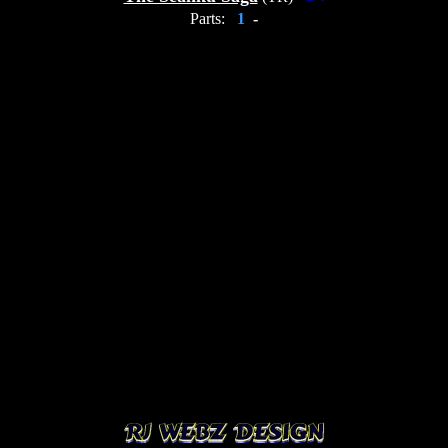
Parts:
1
-