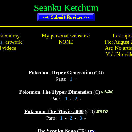
Seanku Ketchum
k out my
My personal websites:
Last upd
cs
,
artwork
NONE
Fic: August 
d
videos
Art: No arti
Vid: No vid
Pokemon Hyper Generation
(CO)
Parts:
1
-
Pokemon The Hyper Dimension
(O)
Parts:
1
-
2
-
Pokemon The Movie 3000
(CO)
Parts:
1
-
2
-
3
-
The Seanku Saga
(TR)