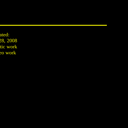
ated:
28, 2008
stic work
eo work