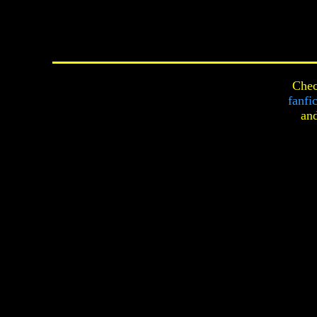
Chec
fanfi
an