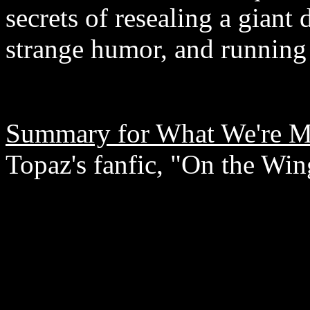
secrets of resealing a gian
strange humor, and running
Summary for What We're M
Topaz's fanfic, "On the Win