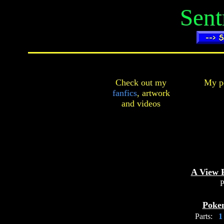
Sent
Check out my
My pe
fanfics
,
artwork
and
videos
A View 
P
Poke
Parts: