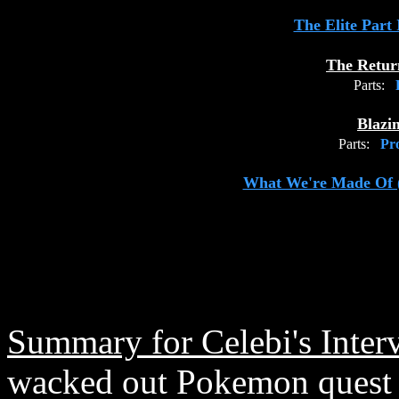
The Elite Part
The Retur
Parts:
P
Blazi
Parts:
Pro
What We're Made Of 
Summary for Celebi's Inter
wacked out Pokemon quest i