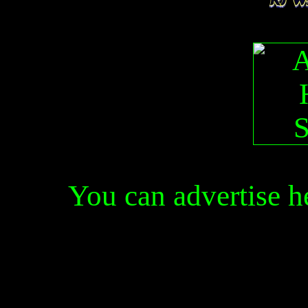
You can advertise 