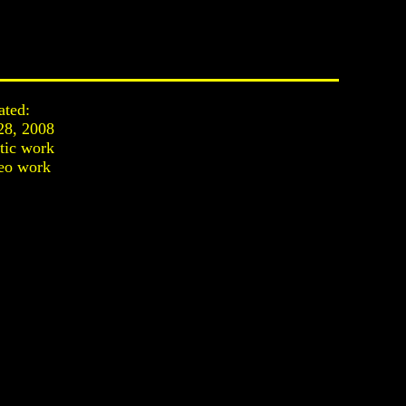
ated:
28, 2008
stic work
eo work