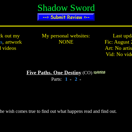
Shadow Sword
k out my
My personal websites:
Last upd
cs
,
artwork
NONE
Fic: August 
d
videos
Art: No arti
Vid: No vid
Five Paths. One Destiny
(CO)
Parts:
1
-
2
-
he wish comes true to find out what happens read and find out.