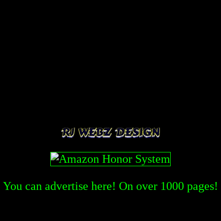
You can advertise here! On over
1000
pages!