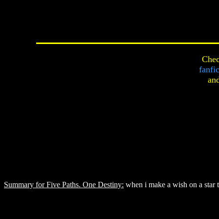
Chec
fanfi
an
Summary for Five Paths. One Destiny:
when i make a wish on a star t