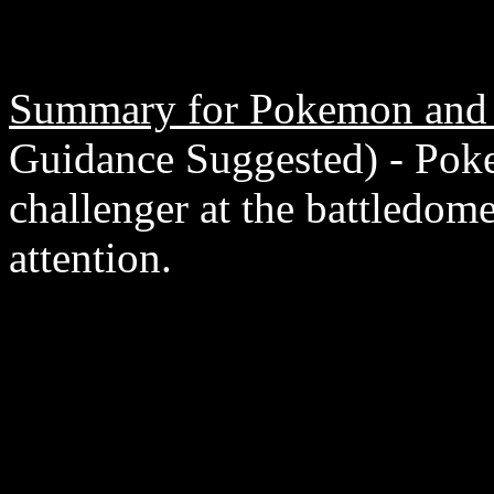
Summary for Pokemon and 
Guidance Suggested) - Pok
challenger at the battledom
attention.