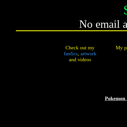
No email a
Check out my
My pe
fanfics
,
artwork
and
videos
Pokemon 