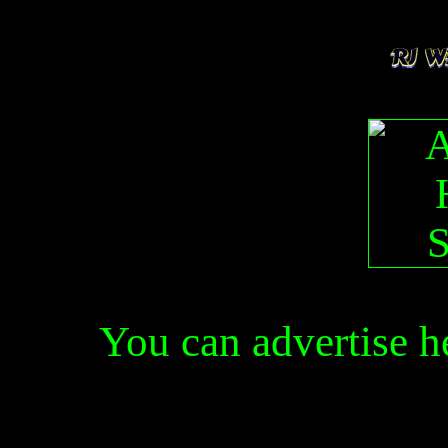
You can advertise 